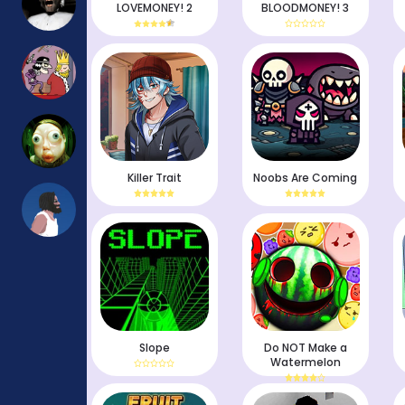
LOVEMONEY! 2
BLOODMONEY! 3
Killer Trait
Noobs Are Coming
Slope
Do NOT Make a
Watermelon