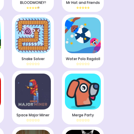
BLOODMONEY!
Mr Hat and Friends
Snake Solver
Water Polo Ragdoll
Space Major Miner
Merge Party