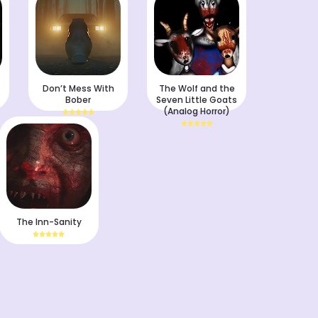
Don’t Mess With
The Wolf and the
Bober
Seven Little Goats
(Analog Horror)
The Inn-Sanity