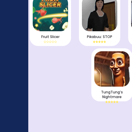
Fruit Slicer
Pikabuu: STOP
TungTung’s
Nightmare