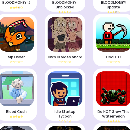
BLOODMONEY! 2
BLOODMONEY!
BLOODMONEY!
Unblocked
Update
Sip Fisher
Lily’s Lil Video Shop!
Coal LLC
Blood Cash
Idle Startup
Do NOT Grow This
Tycoon
Watermelon