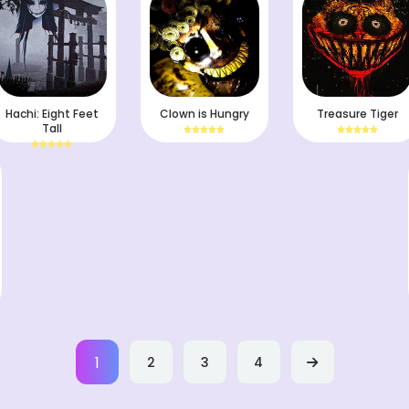
Hachi: Eight Feet
Clown is Hungry
Treasure Tiger
Tall
1
2
3
4