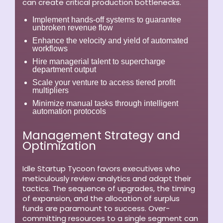
can create critical production bottlenecks.
Implement hands-off systems to guarantee
unbroken revenue flow
Enhance the velocity and yield of automated
workflows
Hire managerial talent to supercharge
department output
Scale your venture to access tiered profit
multipliers
Minimize manual tasks through intelligent
automation protocols
Management Strategy and
Optimization
Idle Startup Tycoon favors executives who
meticulously review analytics and adapt their
tactics. The sequence of upgrades, the timing
of expansion, and the allocation of surplus
funds are paramount to success. Over-
committing resources to a single segment can