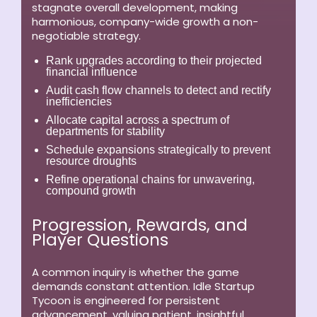
stagnate overall development, making
harmonious, company-wide growth a non-
negotiable strategy.
Rank upgrades according to their projected
financial influence
Audit cash flow channels to detect and rectify
inefficiencies
Allocate capital across a spectrum of
departments for stability
Schedule expansions strategically to prevent
resource droughts
Refine operational chains for unwavering,
compound growth
Progression, Rewards, and
Player Questions
A common inquiry is whether the game
demands constant attention. Idle Startup
Tycoon is engineered for persistent
advancement, valuing patient, insightful