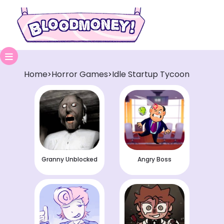
Home
Horror Games
Idle Startup Tycoon
>
>
Granny Unblocked
Angry Boss