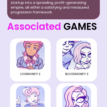
startup into a sprawling, profit-generating
empire, all within a satisfying and measured
progression framework.
Associated
GAMES
LOVEMONEY! 2
BLOODMONEY! 3