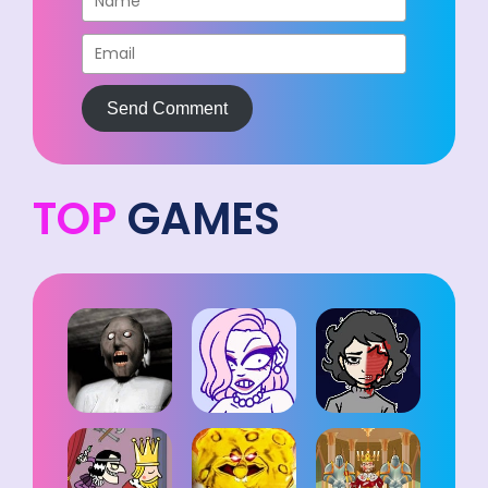
Send Comment
TOP
GAMES