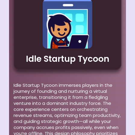
Idle Startup Tycoon
Idle Startup Tycoon immerses players in the
journey of founding and nurturing a virtual
enterprise, transitioning it from a fledgling
venture into a dominant industry force. The
core experience centers on orchestrating
revenue streams, optimizing team productivity,
and guiding strategic growth—all while your
company accrues profits passively, even when
you’re offline. This design philosophy prioritizes