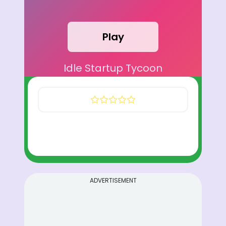
Play
Idle Startup Tycoon
ADVERTISEMENT