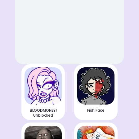
BLOODMONEY!
Fish Face
Unblocked