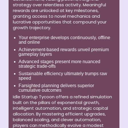
strategy over relentless activity. Meaningful
rewards are unlocked at key milestones,
granting access to novel mechanics and
lucrative opportunities that compound your
growth trajectory.
Your enterprise develops continuously, offline
and online
Achievement-based rewards unveil premium
gameplay layers
Advanced stages present more nuanced
strategic trade-offs
Sustainable efficiency ultimately trumps raw
speed
Farsighted planning delivers superior
cumulative outcomes
Idle Startup Tycoon offers a refined simulation
built on the pillars of exponential growth,
intelligent automation, and strategic capital
allocation. By mastering efficient upgrades,
balanced scaling, and clever automation,
players can methodically evolve a modest