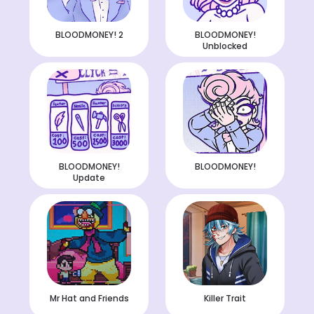
BLOODMONEY! 2
BLOODMONEY!
Unblocked
BLOODMONEY!
BLOODMONEY!
Update
Mr Hat and Friends
Killer Trait