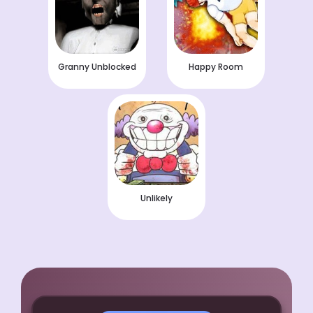
Granny Unblocked
Happy Room
Unlikely