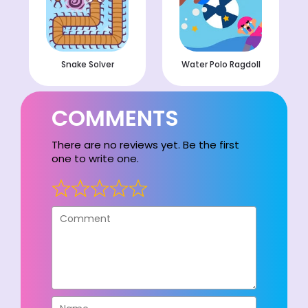
Snake Solver
Water Polo Ragdoll
COMMENTS
There are no reviews yet. Be the first
one to write one.