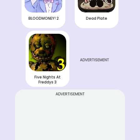
BLOODMONEY! 2
Dead Plate
ADVERTISEMENT
Five Nights At
Freddys 3
ADVERTISEMENT