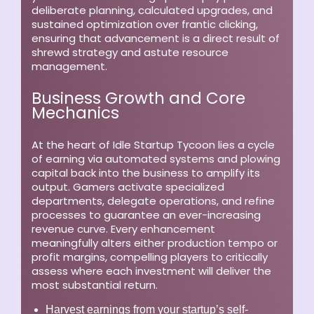
deliberate planning, calculated upgrades, and
sustained optimization over frantic clicking,
ensuring that advancement is a direct result of
shrewd strategy and astute resource
management.
Business Growth and Core
Mechanics
At the heart of Idle Startup Tycoon lies a cycle
of earning via automated systems and plowing
capital back into the business to amplify its
output. Gamers activate specialized
departments, delegate operations, and refine
processes to guarantee an ever-increasing
revenue curve. Every enhancement
meaningfully alters either production tempo or
profit margins, compelling players to critically
assess where each investment will deliver the
most substantial return.
Harvest earnings from your startup’s self-