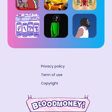
Privacy policy
Term of use
Copyright