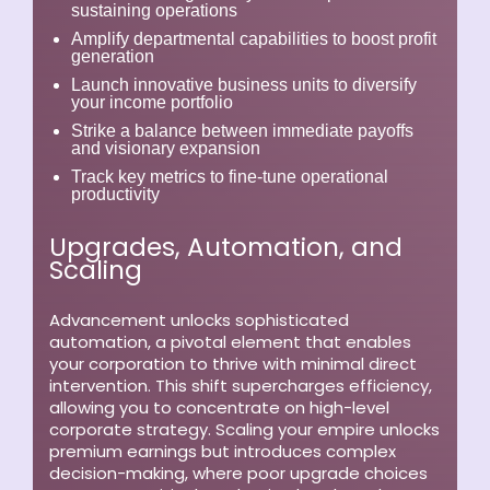
sustaining operations
Amplify departmental capabilities to boost profit
generation
Launch innovative business units to diversify
your income portfolio
Strike a balance between immediate payoffs
and visionary expansion
Track key metrics to fine-tune operational
productivity
Upgrades, Automation, and
Scaling
Advancement unlocks sophisticated
automation, a pivotal element that enables
your corporation to thrive with minimal direct
intervention. This shift supercharges efficiency,
allowing you to concentrate on high-level
corporate strategy. Scaling your empire unlocks
premium earnings but introduces complex
decision-making, where poor upgrade choices