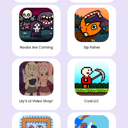
Noobs Are Coming
Sip Fisher
Lily’s Lil Video Shop!
Coal LLC