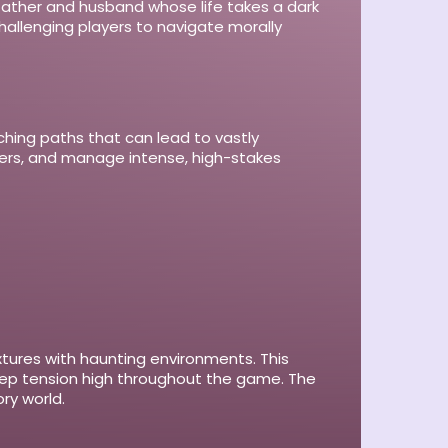
d father and husband whose life takes a dark
hallenging players to navigate morally
ching paths that can lead to vastly
bers, and manage intense, high-stakes
xtures with haunting environments. This
keep tension high throughout the game. The
ry world.