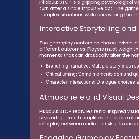
Pikabuu: STOP is a gripping psychological v
turn after a single impulsive act. The game
complex situations while uncovering the d
Interactive Storytelling and
The gameplay centers on choice-driven inte
different outcomes. Players must weigh th
moments that can drastically alter the nar
Branching narrative:
Multiple storylines re
Critical timing:
Some moments demand quick
Character interactions:
Dialogue choices aff
Atmosphere and Visual Des
Pikabuu: STOP features retro-inspired visua
stylized approach amplifies the sense of 
interplay between audio and visuals ensure
Engaging Gameplay Featur