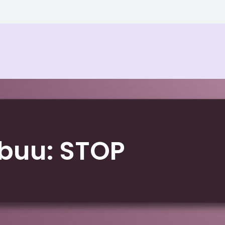
buu: STOP