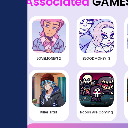
Associated
GAME
LOVEMONEY! 2
BLOODMONEY! 3
Killer Trait
Noobs Are Coming