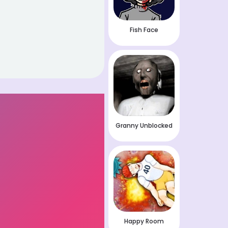
Fish Face
Granny Unblocked
Happy Room