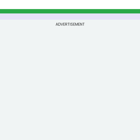
ADVERTISEMENT