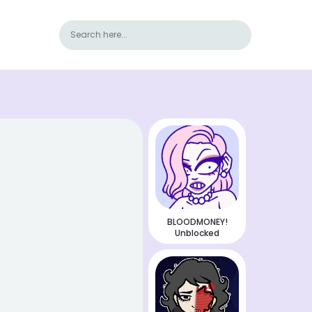
BLOODMONEY!
Unblocked