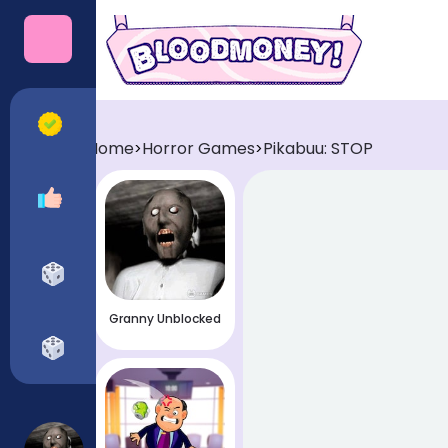
Categories
All Games
Home
Horror Games
Pikabuu: STOP
>
>
Recommended
Horror Games
Granny Unblocked
Funny Games