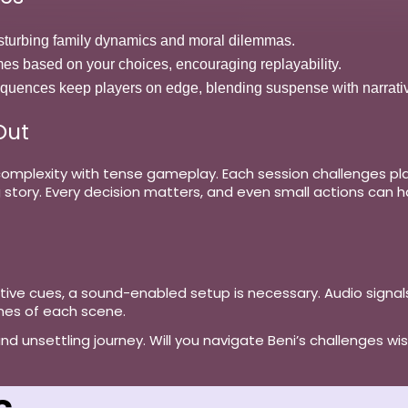
disturbing family dynamics and moral dilemmas.
mes based on your choices, encouraging replayability.
equences keep players on edge, blending suspense with narrati
Out
mplexity with tense gameplay. Each session challenges player
story. Every decision matters, and even small actions can h
tive cues, a
sound-enabled setup
is necessary. Audio signals
nes of each scene.
 unsettling journey. Will you navigate Beni’s challenges wisely