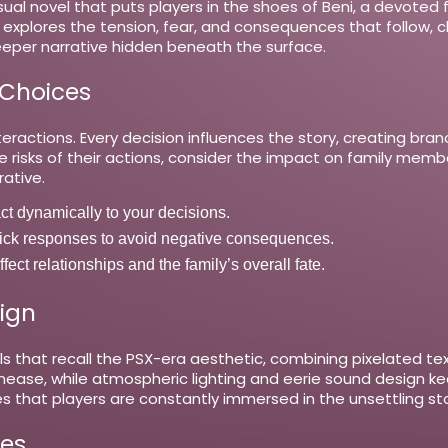
isual novel that puts players in the shoes of Beni, a devote
 explores the tension, fear, and consequences that follow, c
eeper narrative hidden beneath the surface.
 Choices
ractions. Every decision influences the story, creating bran
e risks of their actions, consider the impact on family mem
rative.
act dynamically to your decisions.
 responses to avoid negative consequences.
ect relationships and the family’s overall fate.
ign
ls that recall the PSX-era aesthetic, combining pixelated te
unease, while atmospheric lighting and eerie sound design 
s that players are constantly immersed in the unsettling sto
es