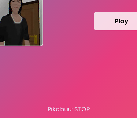
Play
Pikabuu: STOP