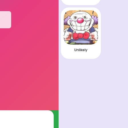
Unlikely