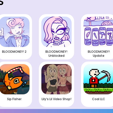
S
BLOODMONEY! 2
BLOODMONEY!
BLOODMONEY!
Unblocked
Update
Sip Fisher
Lily’s Lil Video Shop!
Coal LLC