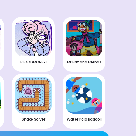
BLOODMONEY!
Mr Hat and Friends
Snake Solver
Water Polo Ragdoll