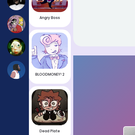
Angry Boss
BLOODMONEY! 2
Dead Plate