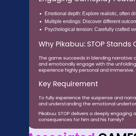
Emotional depth:
Explore realistic, often 
Multiple endings:
Discover different outco
Psychological tension:
Carefully crafted s
Why Pikabuu: STOP Stands 
The game succeeds in blending narrative co
and emotionally engage with the unfolding 
experience highly personal and immersive.
Key Requirement
To fully experience the suspense and narra
and understanding the emotional underto
Pikabuu: STOP delivers a deeply engaging and
consequences for him and his family?