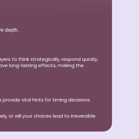
ve depth.
s to think strategically, respond quickly,
ave long-lasting effects, making the
 provide vital hints for timing decisions
, or will your choices lead to irreversible