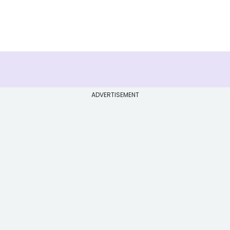
ADVERTISEMENT