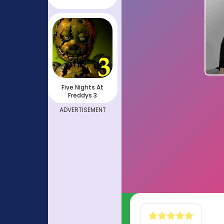
Five Nights At
Freddys 3
ADVERTISEMENT