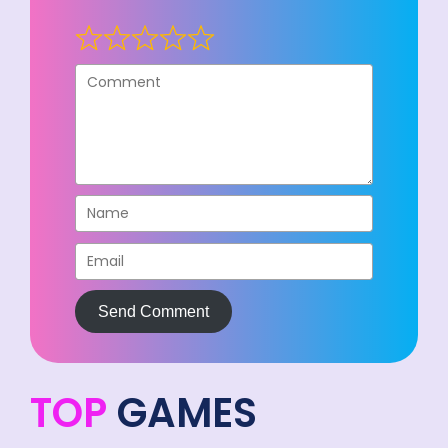
Send Comment
TOP
GAMES