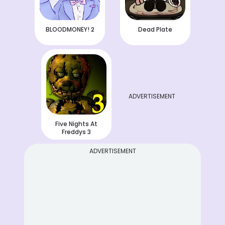
BLOODMONEY! 2
Dead Plate
ADVERTISEMENT
Five Nights At
Freddys 3
ADVERTISEMENT