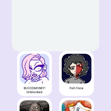
BLOODMONEY!
Fish Face
Unblocked