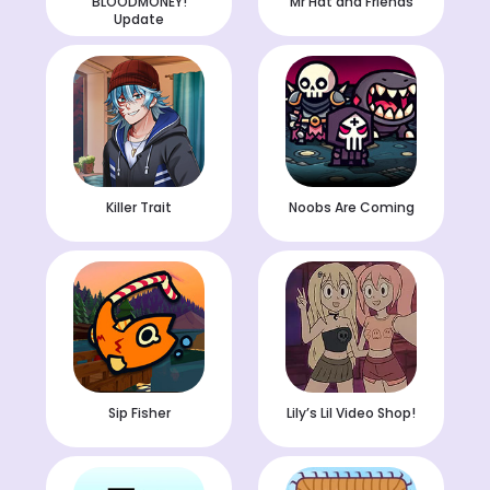
BLOODMONEY!
Mr Hat and Friends
Update
Killer Trait
Noobs Are Coming
Sip Fisher
Lily’s Lil Video Shop!