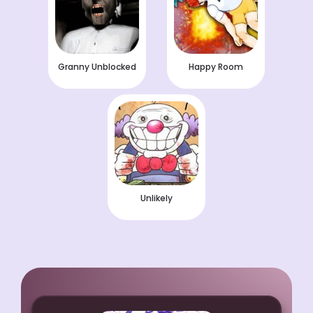
Granny Unblocked
Happy Room
Unlikely