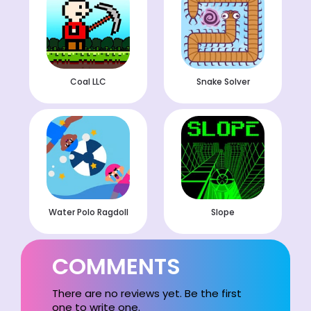
Coal LLC
Snake Solver
Water Polo Ragdoll
Slope
COMMENTS
There are no reviews yet. Be the first
one to write one.