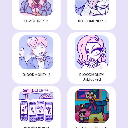
LOVEMONEY! 2
BLOODMONEY! 3
BLOODMONEY! 2
BLOODMONEY!
Unblocked