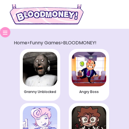
Home
Funny Games
BLOODMONEY!
>
>
Granny Unblocked
Angry Boss