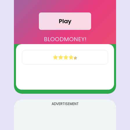
Play
BLOODMONEY!
ADVERTISEMENT