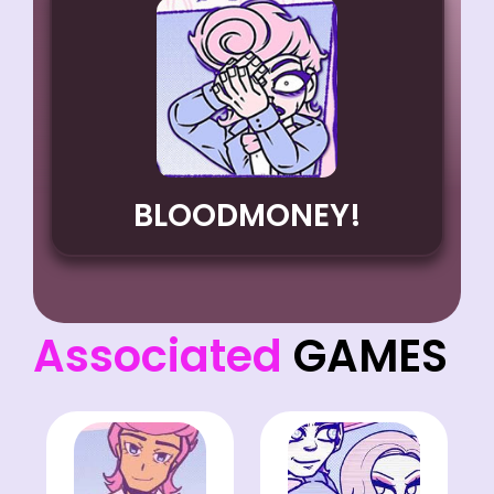
BLOODMONEY!
Associated
GAMES