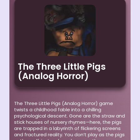
The Three Little Pigs
(Analog Horror)
The Three Little Pigs (Analog Horror)
game
twists a childhood fable into a chilling
psychological descent. Gone are the straw and
stick houses of nursery rhymes—here, the pigs
are trapped in a labyrinth of flickering screens
and fractured reality. You don’t play as the pigs