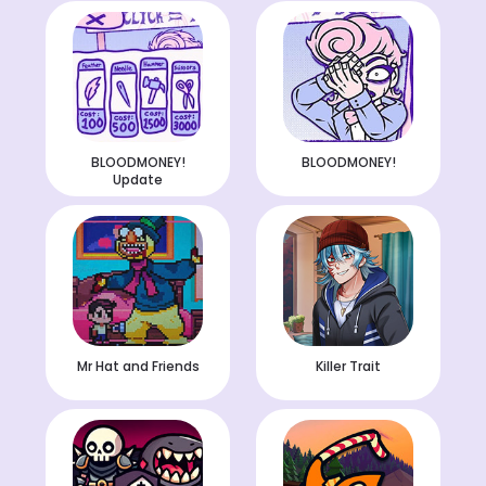
BLOODMONEY!
BLOODMONEY!
Update
Mr Hat and Friends
Killer Trait