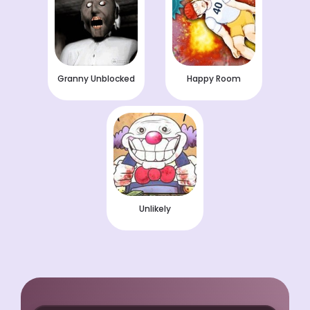
Granny Unblocked
Happy Room
Unlikely