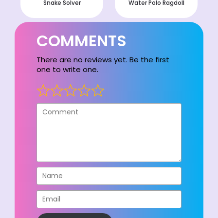
Snake Solver
Water Polo Ragdoll
COMMENTS
There are no reviews yet. Be the first
one to write one.