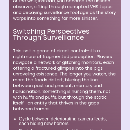
or the wolf; instead, you become the unseen
observer, sifting through corrupted VHS tapes
and decaying surveillance footage as the story
warps into something far more sinister.
Switching Perspectives
Through Surveillance
This isn’t a game of direct control—it’s a
nightmare of fragmented perception. Players
navigate a network of glitching monitors, each
offering a fractured glimpse into the pigs’
unraveling existence. The longer you watch, the
more the feeds distort, blurring the line
between past and present, memory and
hallucination. Something is hunting them, not
with huffs and puffs, but through the static
itself—an entity that thrives in the gaps
between frames.
Cycle between deteriorating camera feeds,
each hiding new horrors.