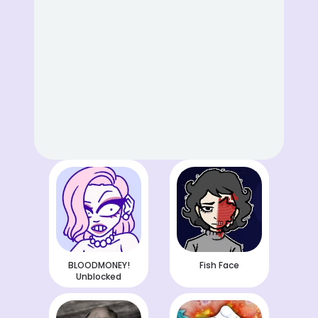
BLOODMONEY!
Fish Face
Unblocked