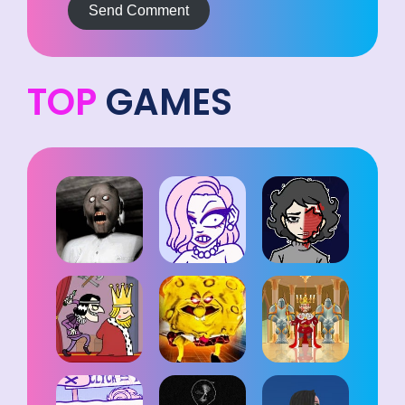
Send Comment
TOP
GAMES