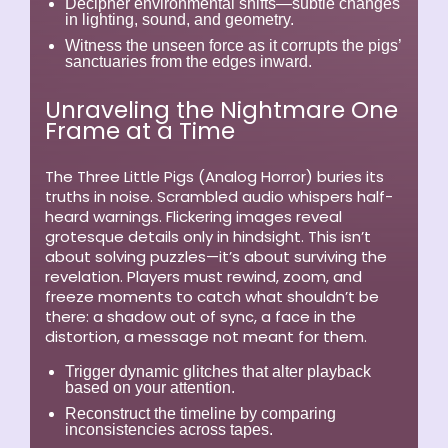
Decipher environmental shifts—subtle changes
in lighting, sound, and geometry.
Witness the unseen force as it corrupts the pigs’
sanctuaries from the edges inward.
Unraveling the Nightmare One
Frame at a Time
The Three Little Pigs (Analog Horror)
buries its
truths in noise. Scrambled audio whispers half-
heard warnings. Flickering images reveal
grotesque details only in hindsight. This isn’t
about solving puzzles—it’s about surviving the
revelation. Players must rewind, zoom, and
freeze moments to catch what shouldn’t be
there: a shadow out of sync, a face in the
distortion, a message not meant for them.
Trigger dynamic glitches that alter playback
based on your attention.
Reconstruct the timeline by comparing
inconsistencies across tapes.