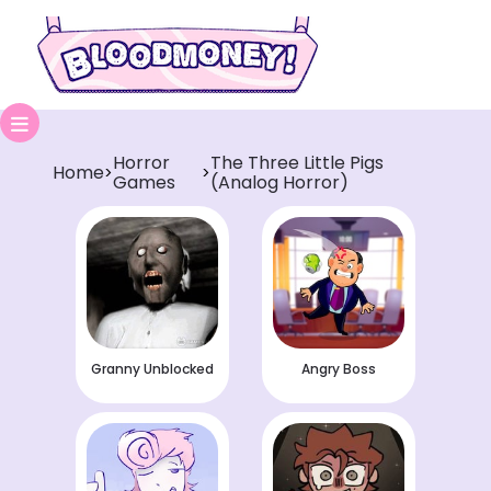
Horror
The Three Little Pigs
Home
>
>
Games
(Analog Horror)
Granny Unblocked
Angry Boss