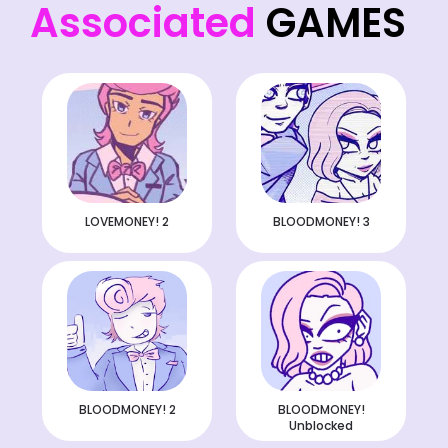
Associated
GAMES
LOVEMONEY! 2
BLOODMONEY! 3
BLOODMONEY! 2
BLOODMONEY!
Unblocked