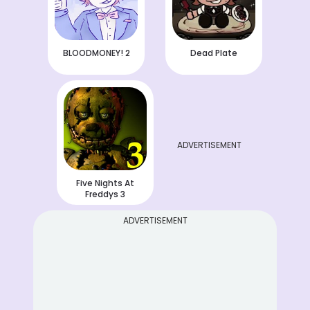
BLOODMONEY! 2
Dead Plate
ADVERTISEMENT
Five Nights At
Freddys 3
ADVERTISEMENT