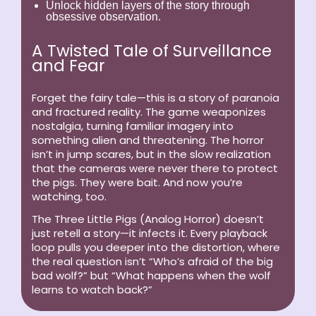
Unlock hidden layers of the story through
obsessive observation.
A Twisted Tale of Surveillance
and Fear
Forget the fairy tale—this is a story of paranoia
and fractured reality. The game weaponizes
nostalgia, turning familiar imagery into
something alien and threatening. The horror
isn’t in jump scares, but in the slow realization
that the cameras were never there to protect
the pigs. They were bait. And now you’re
watching, too.
The Three Little Pigs (Analog Horror)
doesn’t
just retell a story—it infects it. Every playback
loop pulls you deeper into the distortion, where
the real question isn’t “Who’s afraid of the big
bad wolf?” but “What happens when the wolf
learns to watch back?”