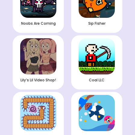
Noobs Are Coming
Sip Fisher
Lily’s Lil Video Shop!
Coal LLC