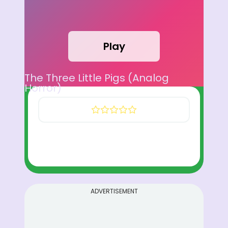
Play
The Three Little Pigs (Analog
Horror)
ADVERTISEMENT