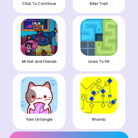
Click To Continue
Killer Trait
Mr Hat and Friends
Lines To Fill
Yarn Untangle
Rhomb