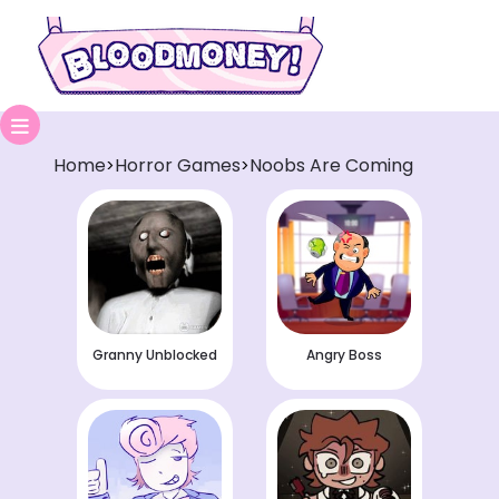
Home
Horror Games
Noobs Are Coming
>
>
Granny Unblocked
Angry Boss