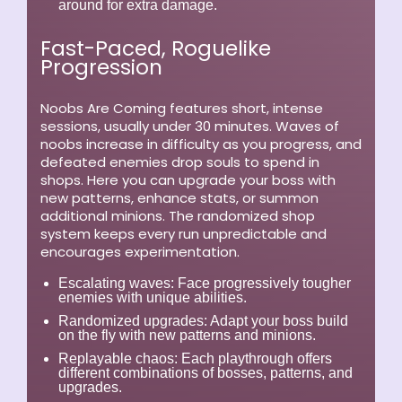
around for extra damage.
Fast-Paced, Roguelike
Progression
Noobs Are Coming features short, intense
sessions, usually under 30 minutes. Waves of
noobs increase in difficulty as you progress, and
defeated enemies drop souls to spend in
shops. Here you can upgrade your boss with
new patterns, enhance stats, or summon
additional minions. The randomized shop
system keeps every run unpredictable and
encourages experimentation.
Escalating waves:
Face progressively tougher
enemies with unique abilities.
Randomized upgrades:
Adapt your boss build
on the fly with new patterns and minions.
Replayable chaos:
Each playthrough offers
different combinations of bosses, patterns, and
upgrades.