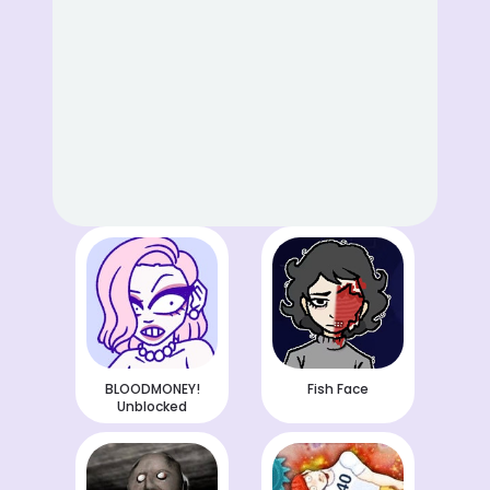
BLOODMONEY!
Fish Face
Unblocked