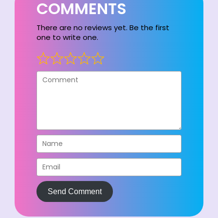
COMMENTS
There are no reviews yet. Be the first
one to write one.
Send Comment