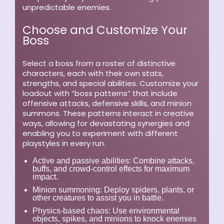
unpredictable enemies.
Choose and Customize Your
Boss
Select a boss from a roster of distinctive
characters, each with their own stats,
strengths, and special abilities. Customize your
loadout with “boss patterns” that include
offensive attacks, defensive skills, and minion
summons. These patterns interact in creative
ways, allowing for devastating synergies and
enabling you to experiment with different
playstyles in every run.
Active and passive abilities:
Combine attacks,
buffs, and crowd-control effects for maximum
impact.
Minion summoning:
Deploy spiders, plants, or
other creatures to assist you in battle.
Physics-based chaos:
Use environmental
objects, spikes, and minions to knock enemies