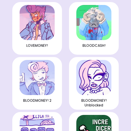
LOVEMONEY!
BLOODCASH!
BLOODMONEY! 2
BLOODMONEY!
Unblocked