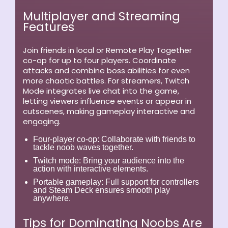
Multiplayer and Streaming
Features
Join friends in local or Remote Play Together
co-op for up to four players. Coordinate
attacks and combine boss abilities for even
more chaotic battles. For streamers, Twitch
Mode integrates live chat into the game,
letting viewers influence events or appear in
cutscenes, making gameplay interactive and
engaging.
Four-player co-op:
Collaborate with friends to
tackle noob waves together.
Twitch mode:
Bring your audience into the
action with interactive elements.
Portable gameplay:
Full support for controllers
and Steam Deck ensures smooth play
anywhere.
Tips for Dominating Noobs Are