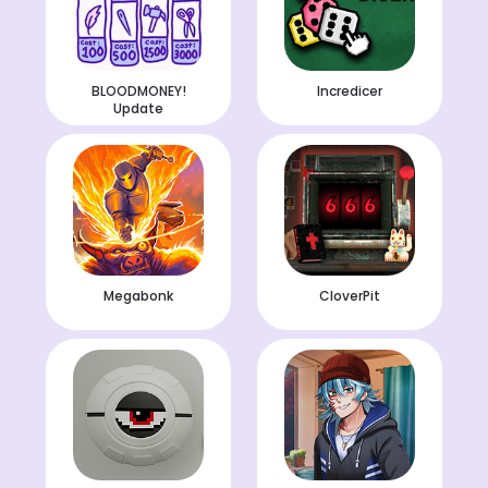
BLOODMONEY!
Incredicer
Update
Megabonk
CloverPit