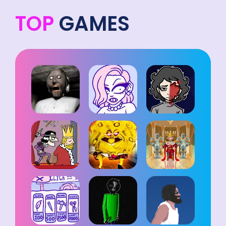
TOP
GAMES