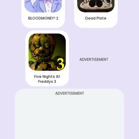
BLOODMONEY! 2
Dead Plate
ADVERTISEMENT
Five Nights At
Freddys 3
ADVERTISEMENT