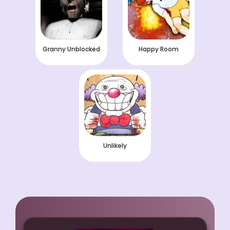
Granny Unblocked
Happy Room
Unlikely