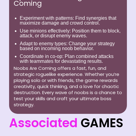
Coming
Experiment with patterns:
Find synergies that
maximize damage and crowd control.
Use minions effectively:
Position them to block,
attack, or disrupt enemy waves.
Adapt to enemy types:
Change your strategy
based on incoming noob behavior.
Coordinate in co-op:
Plan combined attacks
with teammates for devastating results.
Noobs Are Coming offers a fast, fun, and
strategic roguelike experience. Whether you’re
playing solo or with friends, the game rewards
creativity, quick thinking, and a love for chaotic
destruction. Every wave of noobs is a chance to
test your skills and craft your ultimate boss
strategy.
Associated
GAMES