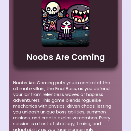
Noobs Are Coming
Noobs Are Coming puts you in control of the
ultimate villain, the Final Boss, as you defend
your lair from relentless waves of hapless
adventurers. This game blends roguelike
mechanics with physics-driven chaos, letting
you unleash unique boss abilities, summon
minions, and create explosive combos. Every
session is a test of strategy, timing, and
adaptability as you face increasingly