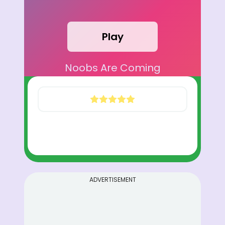
Play
Noobs Are Coming
ADVERTISEMENT