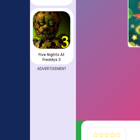
Five Nights At
Freddys 3
ADVERTISEMENT