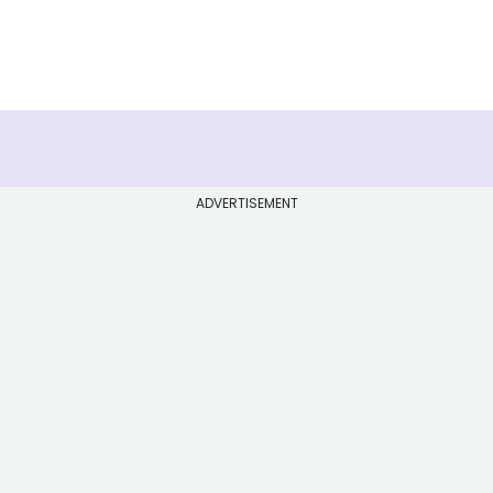
ADVERTISEMENT