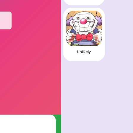
Unlikely