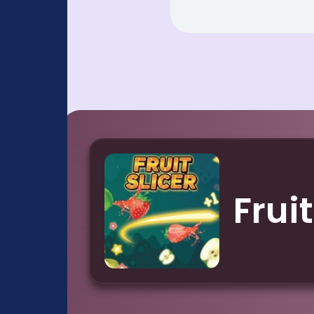
Fruit