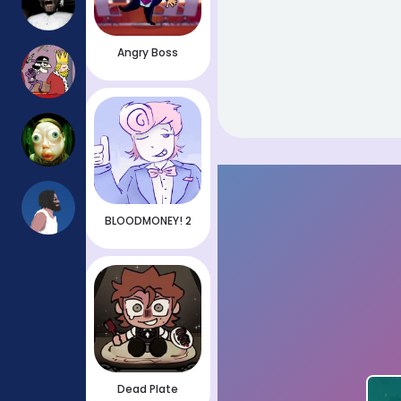
Angry Boss
BLOODMONEY! 2
Dead Plate