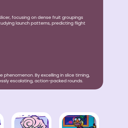
icer, focusing on dense fruit groupings
ying launch patterns, predicting flight
e phenomenon. By excelling in slice timing,
essly escalating, action-packed rounds.