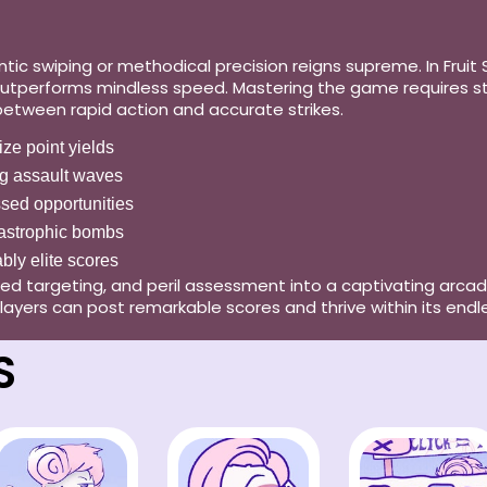
 swiping or methodical precision reigns supreme. In Fruit Sl
utperforms mindless speed. Mastering the game requires stud
 between rapid action and accurate strikes.
mize point yields
g assault waves
ssed opportunities
atastrophic bombs
ably elite scores
ated targeting, and peril assessment into a captivating arcad
layers can post remarkable scores and thrive within its endl
S