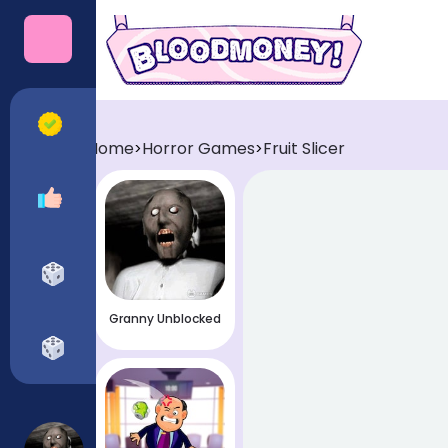
Categories
All Games
Home
Horror Games
Fruit Slicer
>
>
Recommended
Horror Games
Granny Unblocked
Funny Games