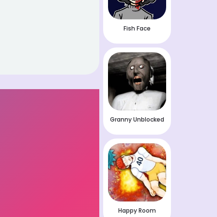
Fish Face
Granny Unblocked
Happy Room