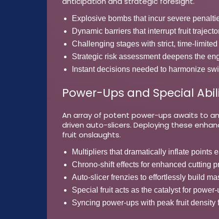
anticipation and strategic foresight.
Explosive bombs that incur severe penalti
Dynamic barriers that interrupt fruit trajecto
Challenging stages with strict, time-limit
Strategic risk assessment deepens the e
Instant decisions needed to harmonize swi
Power-Ups and Special Abili
An array of potent power-ups awaits to amp
driven auto-slicers. Deploying these enha
fruit onslaughts.
Multipliers that dramatically inflate points 
Chrono-shift effects for enhanced cutting p
Auto-slicer frenzies to effortlessly build m
Special fruit acts as the catalyst for power-
Syncing power-ups with peak fruit density