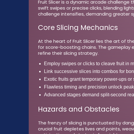
Fruit Slicer is a dynamic arcade challenge t
swift swipes or precise clicks, blending li
challenge intensifies, demanding greater s
Core Slicing Mechanics
At the heart of Fruit Slicer lies the art of
for score-boosting chains. The gameplay evo
refine their slicing strategy.
Employ swipes or clicks to cleave fruit in mi
Link successive slices into combos for bo
Exotic fruits grant temporary power-ups or 
Flawless timing and precision unlock peak
Advanced stages demand split-second reac
Hazards and Obstacles
The frenzy of slicing is punctuated by dan
crucial fruit depletes lives and points, weav