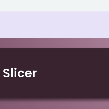
 Slicer