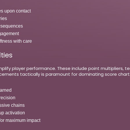
es upon contact
ries
ed sequences
ngagement
ftness with care
ties
lify player performance. These include point multipliers, t
ncements tactically is paramount for dominating score cha
earned
recision
assive chains
up activation
 for maximum impact