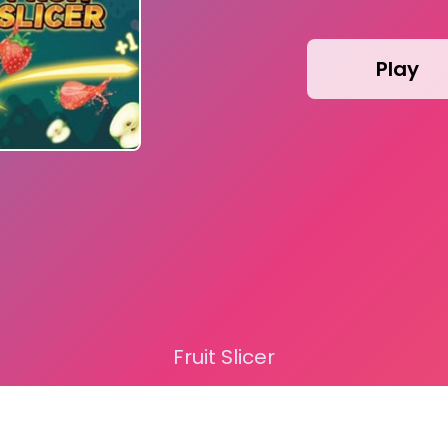
Play
Fruit Slicer