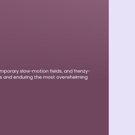
emporary slow-motion fields, and frenzy-
rts and enduring the most overwhelming