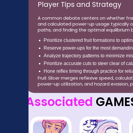
Player Tips and Strategy
A common debate centers on whether frantic
and calculated power-up usage typically o
paths, and finding the optimal equilibrium
Prioritize clustered fruit formations to opti
Reserve power-ups for the most demandin
Analyze trajectory patterns to minimize mi
Prioritize accurate cuts to steer clear of c
Hone reflex timing through practice for reli
Fruit Slicer merges reflexive speed, calcul
power-up utilization, and hazard evasion, p
Associated
GAME