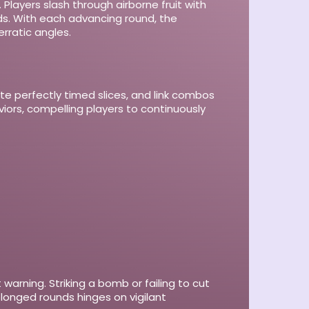
 Players slash through airborne fruit with
ards. With each advancing round, the
rratic angles.
ute perfectly timed slices, and link combos
iors, compelling players to continuously
arning. Striking a bomb or failing to cut
prolonged rounds hinges on vigilant