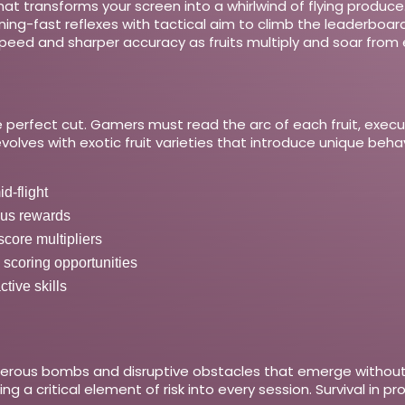
hat transforms your screen into a whirlwind of flying produce.
ghtning-fast reflexes with tactical aim to climb the leaderbo
peed and sharper accuracy as fruits multiply and soar from e
 the perfect cut. Gamers must read the arc of each fruit, exec
lves with exotic fruit varieties that introduce unique behav
d-flight
nus rewards
score multipliers
 scoring opportunities
tive skills
gerous bombs and disruptive obstacles that emerge without w
ing a critical element of risk into every session. Survival in 