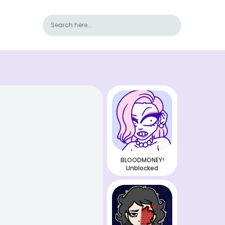
BLOODMONEY!
Unblocked