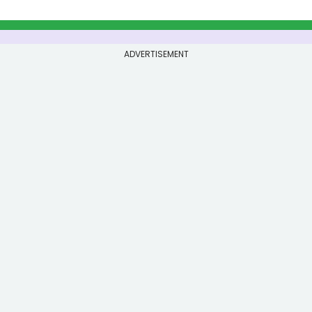
ADVERTISEMENT