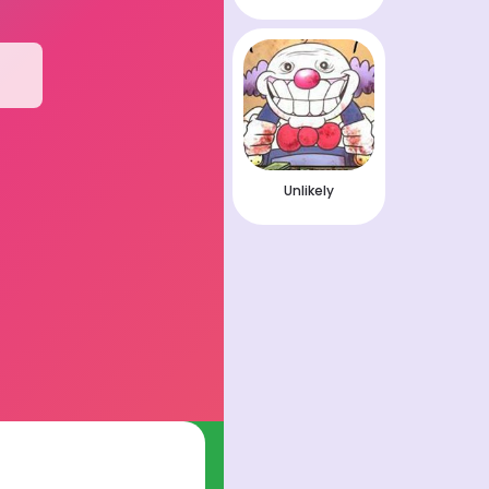
Unlikely