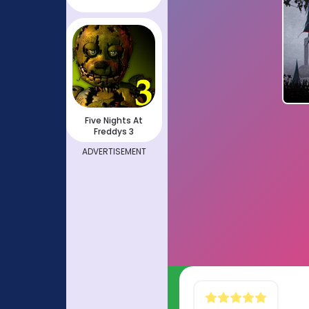
Five Nights At
Freddys 3
ADVERTISEMENT