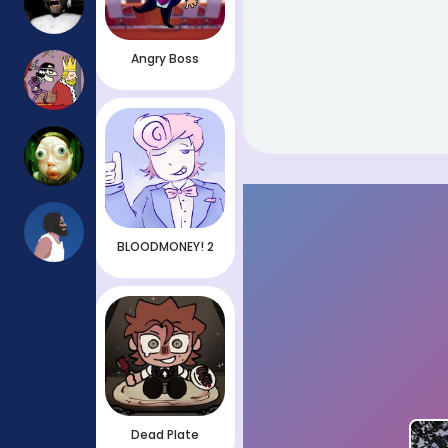
Angry Boss
BLOODMONEY! 2
Dead Plate