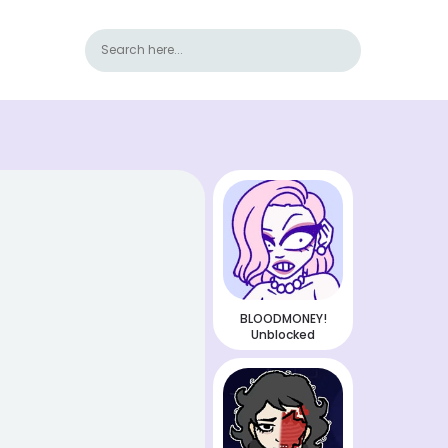
BLOODMONEY!
Unblocked