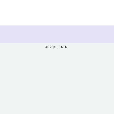
ADVERTISEMENT