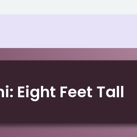
i: Eight Feet Tall