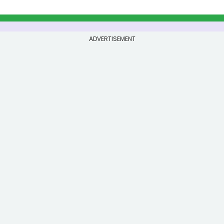
ADVERTISEMENT