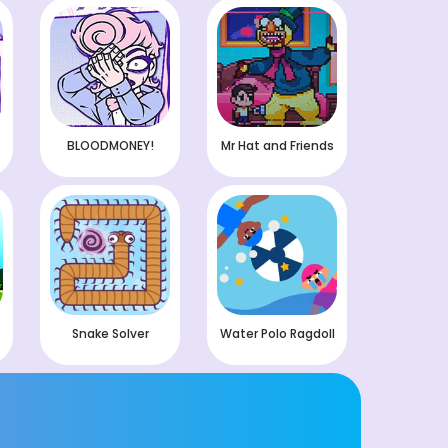
BLOODMONEY!
Mr Hat and Friends
Snake Solver
Water Polo Ragdoll