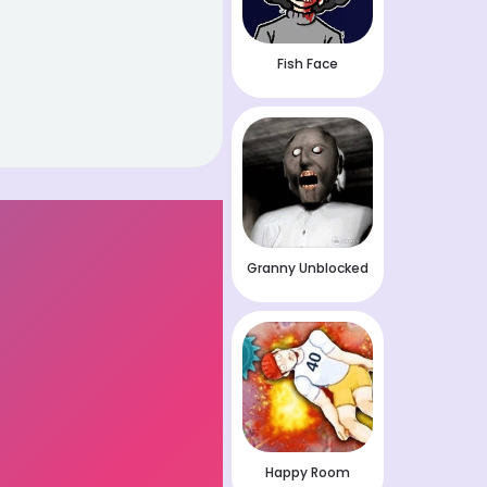
Fish Face
Granny Unblocked
Happy Room