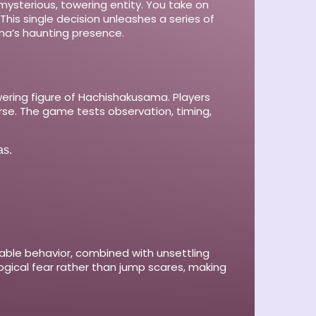
 mysterious, towering entity. You take on
This single decision unleashes a series of
ama’s haunting presence.
ering figure of Hachishakusama. Players
se. The game tests observation, timing,
as.
ctable behavior, combined with unsettling
gical fear rather than jump scares, making