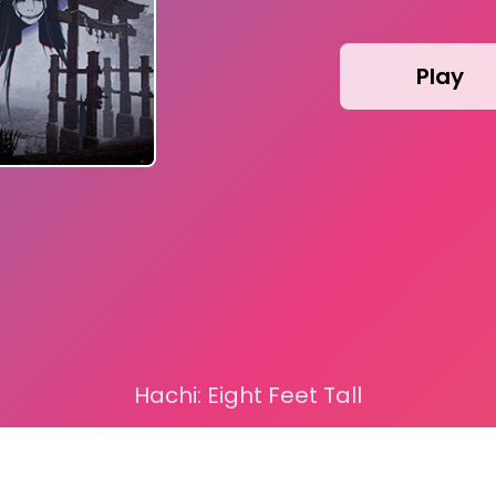
Play
Hachi: Eight Feet Tall