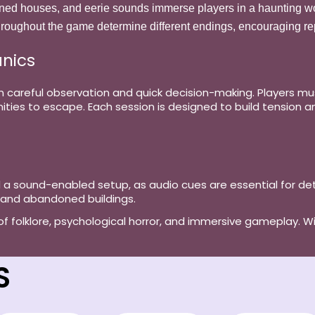
ned houses, and eerie sounds immerse players in a haunting wo
roughout the game determine different endings, encouraging rep
nics
on careful observation and quick decision-making. Players m
ties to escape. Each session is designed to build tension an
d a
sound-enabled setup
, as audio cues are essential for 
 and abandoned buildings.
d of folklore, psychological horror, and immersive gameplay. Wi
S