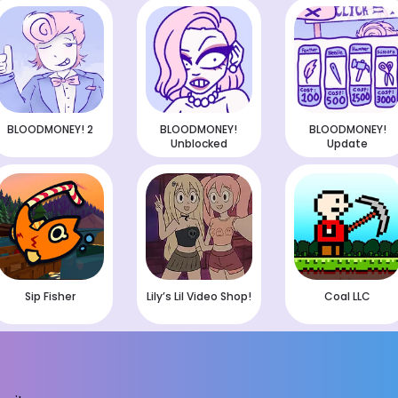
BLOODMONEY! 2
BLOODMONEY!
BLOODMONEY!
Unblocked
Update
Sip Fisher
Lily’s Lil Video Shop!
Coal LLC