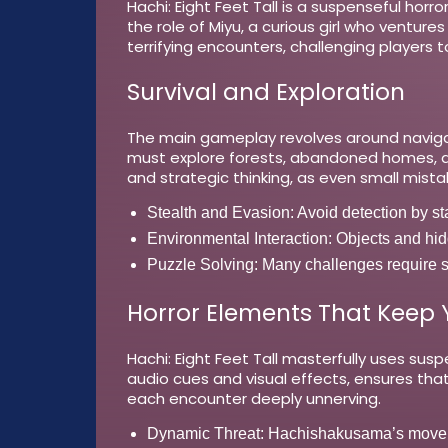
Hachi: Eight Feet Tall is a suspenseful hor
the role of Miyu, a curious girl who venture
terrifying encounters, challenging players
Survival and Exploration
The main gameplay revolves around navigat
must explore forests, abandoned homes, an
and strategic thinking, as even small mist
Stealth and Evasion:
Avoid detection by st
Environmental Interaction:
Objects and hidd
Puzzle Solving:
Many challenges require so
Horror Elements That Keep
Hachi: Eight Feet Tall masterfully uses sus
audio cues and visual effects, ensures th
each encounter deeply unnerving.
Dynamic Threat:
Hachishakusama’s movemen