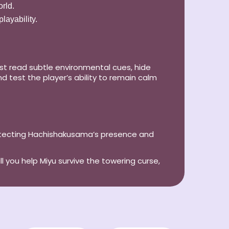
rld.
layability.
ust read subtle environmental cues, hide
d test the player’s ability to remain calm
detecting Hachishakusama’s presence and
ll you help Miyu survive the towering curse,