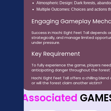
Atmospheric Design:
Dark forests, abando
Multiple Outcomes:
Choices and actions th
Engaging Gameplay Mecha
Success in Hachi: Eight Feet Tall depends 
strategically, and manage limited opportuni
under pressure.
Key Requirement
To fully experience the game, players nee
anticipating danger throughout the forest
Hachi: Eight Feet Tall offers a chilling blen
or will the forest claim another victim?
Associated
GAME