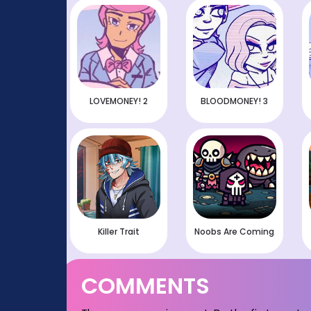
LOVEMONEY! 2
BLOODMONEY! 3
Killer Trait
Noobs Are Coming
COMMENTS