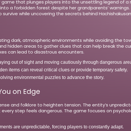
ror game that plunges players into the unsettling legend of a
s into a forbidden forest despite her grandparents’ warnings. 
 to survive while uncovering the secrets behind Hachishakus
ing dark, atmospheric environments while avoiding the tow
d hidden areas to gather clues that can help break the cur
akes can lead to disastrous encounters.
aying out of sight and moving cautiously through dangerous are
en items can reveal critical clues or provide temporary safety.
lving environmental puzzles to advance the story.
 You on Edge
pense and folklore to heighten tension. The entity’s unpredi
at every step feels dangerous. The game focuses on psycholo
ts are unpredictable, forcing players to constantly adapt.