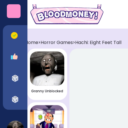
Categories
All Games
Home
Horror Games
Hachi: Eight Feet Tall
>
>
Recommended
Horror Games
Granny Unblocked
Funny Games