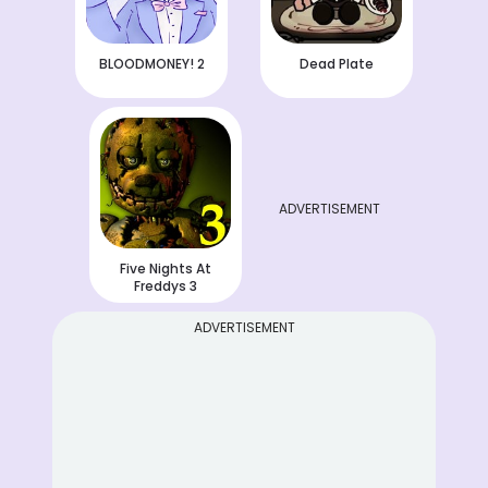
BLOODMONEY! 2
Dead Plate
ADVERTISEMENT
Five Nights At
Freddys 3
ADVERTISEMENT