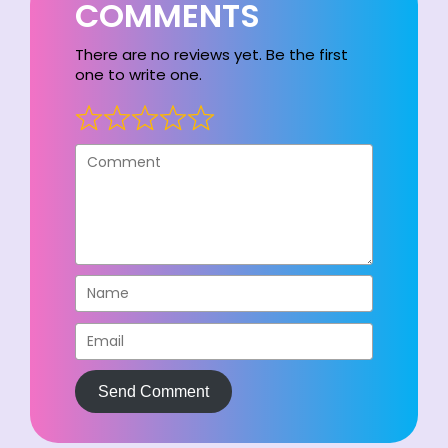
COMMENTS
There are no reviews yet. Be the first
one to write one.
Send Comment