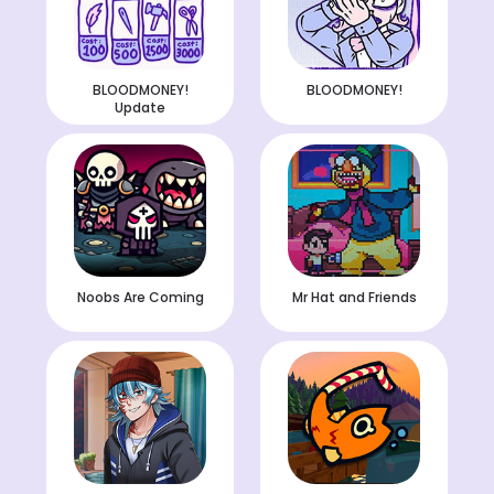
BLOODMONEY!
BLOODMONEY!
Update
Noobs Are Coming
Mr Hat and Friends