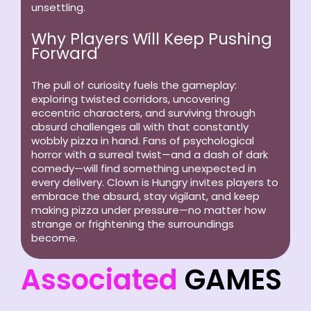
unsettling.
Why Players Will Keep Pushing
Forward
The pull of curiosity fuels the gameplay:
exploring twisted corridors, uncovering
eccentric characters, and surviving through
absurd challenges all with that constantly
wobbly pizza in hand. Fans of psychological
horror with a surreal twist—and a dash of dark
comedy—will find something unexpected in
every delivery. Clown is Hungry invites players to
embrace the absurd, stay vigilant, and keep
making pizza under pressure—no matter how
strange or frightening the surroundings
become.
Associated
GAMES