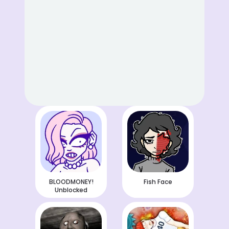
BLOODMONEY!
Fish Face
Unblocked