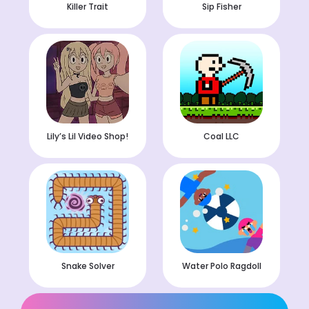
Killer Trait
Sip Fisher
Lily’s Lil Video Shop!
Coal LLC
Snake Solver
Water Polo Ragdoll