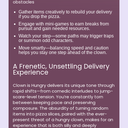
obstacles
Gather items creatively to rebuild your delivery
if you drop the pizza.
Engage with mini-games to earn breaks from
pursuit and gain needed resources.
Watch your step—some paths may trigger traps
or summon odd characters.
Move smartly—balancing speed and caution
helps you stay one step ahead of the clown.
A Frenetic, Unsettling Delivery
Experience
Clown is Hungry delivers its unique tone through
rapid shifts—from comedic interludes to jump-
scare-level tension. You’re constantly torn
between keeping pace and preserving
composure. The absurdity of turning random
items into pizza slices, paired with the ever-
present threat of a hungry clown, makes for an
experience that is both silly and deeply