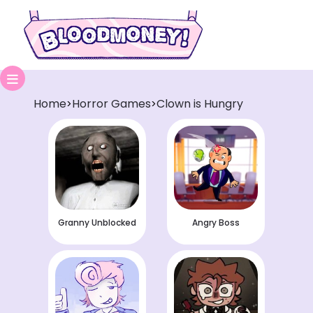
Home
Horror Games
Clown is Hungry
>
>
Granny Unblocked
Angry Boss