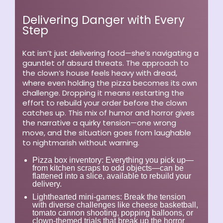
Delivering Danger with Every
Step
Kat isn’t just delivering food—she’s navigating a
gauntlet of absurd threats. The approach to
the clown’s house feels heavy with dread,
where even holding the pizza becomes its own
challenge. Dropping it means restarting the
effort to rebuild your order before the clown
catches up. This mix of humor and horror gives
the narrative a quirky tension—one wrong
move, and the situation goes from laughable
to nightmarish without warning.
Pizza box inventory:
Everything you pick up—
from kitchen scraps to odd objects—can be
flattened into a slice, available to rebuild your
delivery.
Lighthearted mini-games:
Break the tension
with diverse challenges like cheese basketball,
tomato cannon shooting, popping balloons, or
clown-themed trials that break up the horror