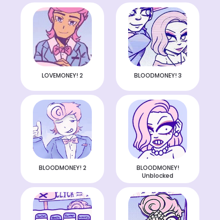
LOVEMONEY! 2
BLOODMONEY! 3
BLOODMONEY! 2
BLOODMONEY!
Unblocked