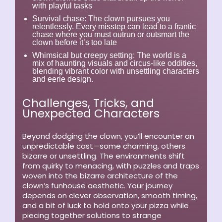
with playful tasks
Survival chase:
The clown pursues you
relentlessly. Every misstep can lead to a frantic
chase where you must outrun or outsmart the
clown before it’s too late
Whimsical but creepy setting:
The world is a
mix of haunting visuals and circus-like oddities,
blending vibrant color with unsettling characters
and eerie design.
Challenges, Tricks, and
Unexpected Characters
Beyond dodging the clown, you’ll encounter an
unpredictable cast—some charming, others
bizarre or unsettling. The environments shift
from quirky to menacing, with puzzles and traps
woven into the bizarre architecture of the
clown’s funhouse aesthetic. Your journey
depends on clever observation, smooth timing,
and a bit of luck to hold onto your pizza while
piecing together solutions to strange