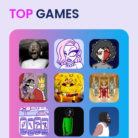
TOP
GAMES