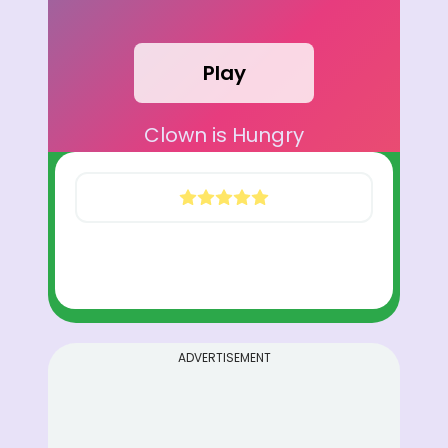
Play
Clown is Hungry
ADVERTISEMENT