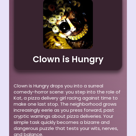
Clown is Hungry
Clown is Hungry drops you into a surreal
comedy-horror scene: you step into the role of
Kat, a pizza delivery girl racing against time to
make one last stop. The neighborhood grows
increasingly eerie as you press forward, past
cryptic warnings about pizza deliveries. Your
simple task quickly becomes a bizarre and
dangerous puzzle that tests your wits, nerves,
and balance.