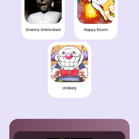
Granny Unblocked
Happy Room
Unlikely