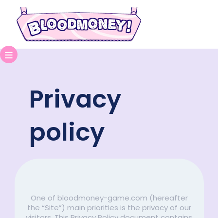
Privacy
policy
One of bloodmoney-game.com (hereafter
the “Site”) main priorities is the privacy of our
visitors. This Privacy Policy document contains