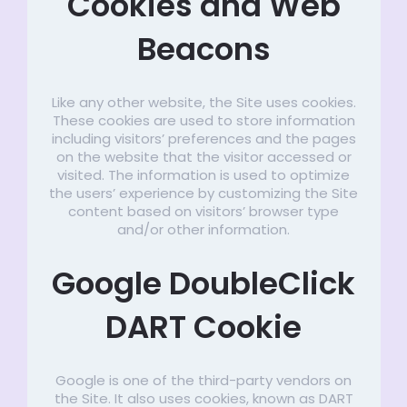
Cookies and Web
Beacons
Like any other website, the Site uses cookies.
These cookies are used to store information
including visitors’ preferences and the pages
on the website that the visitor accessed or
visited. The information is used to optimize
the users’ experience by customizing the Site
content based on visitors’ browser type
and/or other information.
Google DoubleClick
DART Cookie
Google is one of the third-party vendors on
the Site. It also uses cookies, known as DART