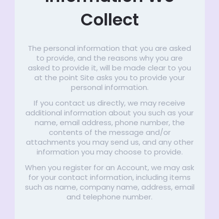
Collect
The personal information that you are asked
to provide, and the reasons why you are
asked to provide it, will be made clear to you
at the point Site asks you to provide your
personal information.
If you contact us directly, we may receive
additional information about you such as your
name, email address, phone number, the
contents of the message and/or
attachments you may send us, and any other
information you may choose to provide.
When you register for an Account, we may ask
for your contact information, including items
such as name, company name, address, email
and telephone number.