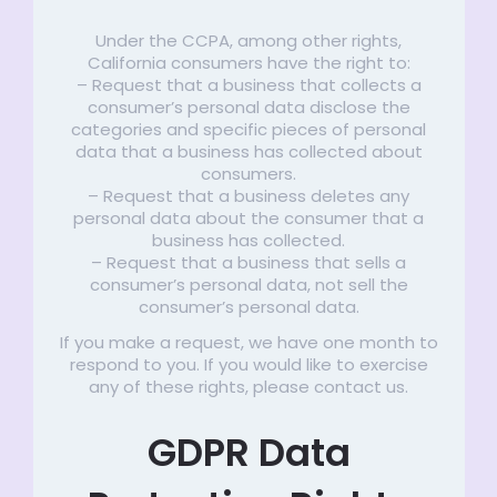
Under the CCPA, among other rights,
California consumers have the right to:
– Request that a business that collects a
consumer’s personal data disclose the
categories and specific pieces of personal
data that a business has collected about
consumers.
– Request that a business deletes any
personal data about the consumer that a
business has collected.
– Request that a business that sells a
consumer’s personal data, not sell the
consumer’s personal data.
If you make a request, we have one month to
respond to you. If you would like to exercise
any of these rights, please contact us.
GDPR Data