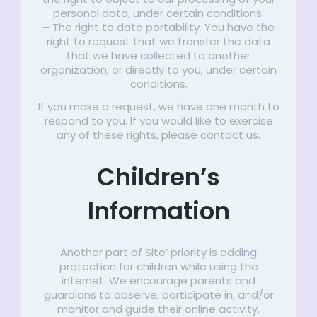
personal data, under certain conditions.
– The right to data portability. You have the
right to request that we transfer the data
that we have collected to another
organization, or directly to you, under certain
conditions.
If you make a request, we have one month to
respond to you. If you would like to exercise
any of these rights, please contact us.
Children’s
Information
Another part of Site’ priority is adding
protection for children while using the
internet. We encourage parents and
guardians to observe, participate in, and/or
monitor and guide their online activity.