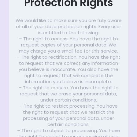
Protection Rights
We would like to make sure you are fully aware
of all of your data protection rights. Every user
is entitled to the following:
– The right to access. You have the right to
request copies of your personal data. We
may charge you a small fee for this service.
– The right to rectification. You have the right
to request that we correct any information
you believe is inaccurate. You also have the
right to request that we complete the
information you believe is incomplete.
– The right to erasure. You have the right to
request that we erase your personal data,
under certain conditions.
– The right to restrict processing. You have
the right to request that we restrict the
processing of your personal data, under
certain conditions.
– The right to object to processing. You have
the right to object to our processing of your