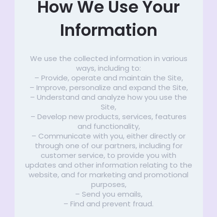
How We Use Your
Information
We use the collected information in various
ways, including to:
– Provide, operate and maintain the Site,
– Improve, personalize and expand the Site,
– Understand and analyze how you use the
Site,
– Develop new products, services, features
and functionality,
– Communicate with you, either directly or
through one of our partners, including for
customer service, to provide you with
updates and other information relating to the
website, and for marketing and promotional
purposes,
– Send you emails,
– Find and prevent fraud.