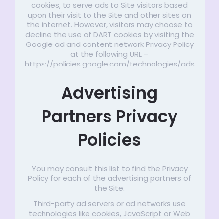
cookies, to serve ads to Site visitors based
upon their visit to the Site and other sites on
the internet. However, visitors may choose to
decline the use of DART cookies by visiting the
Google ad and content network Privacy Policy
at the following URL –
https://policies.google.com/technologies/ads
Advertising
Partners Privacy
Policies
You may consult this list to find the Privacy
Policy for each of the advertising partners of
the Site.
Third-party ad servers or ad networks use
technologies like cookies, JavaScript or Web