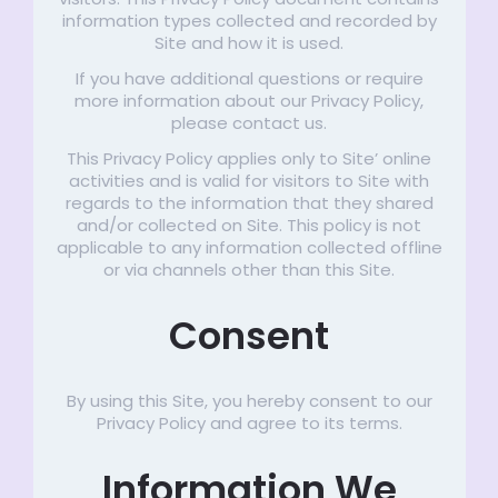
information types collected and recorded by
Site and how it is used.
If you have additional questions or require
more information about our Privacy Policy,
please contact us.
This Privacy Policy applies only to Site’ online
activities and is valid for visitors to Site with
regards to the information that they shared
and/or collected on Site. This policy is not
applicable to any information collected offline
or via channels other than this Site.
Consent
By using this Site, you hereby consent to our
Privacy Policy and agree to its terms.
Information We