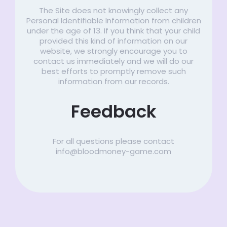
The Site does not knowingly collect any
Personal Identifiable Information from children
under the age of 13. If you think that your child
provided this kind of information on our
website, we strongly encourage you to
contact us immediately and we will do our
best efforts to promptly remove such
information from our records.
Feedback
For all questions please contact
info@bloodmoney-game.com