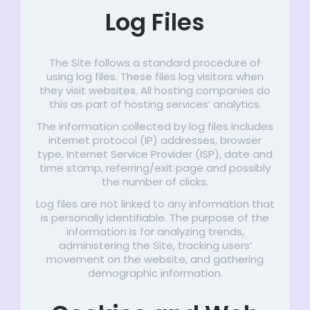
Log Files
The Site follows a standard procedure of
using log files. These files log visitors when
they visit websites. All hosting companies do
this as part of hosting services’ analytics.
The information collected by log files includes
internet protocol (IP) addresses, browser
type, Internet Service Provider (ISP), date and
time stamp, referring/exit page and possibly
the number of clicks.
Log files are not linked to any information that
is personally identifiable. The purpose of the
information is for analyzing trends,
administering the Site, tracking users’
movement on the website, and gathering
demographic information.