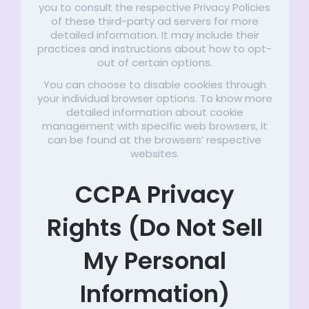
you to consult the respective Privacy Policies
of these third-party ad servers for more
detailed information. It may include their
practices and instructions about how to opt-
out of certain options.
You can choose to disable cookies through
your individual browser options. To know more
detailed information about cookie
management with specific web browsers, it
can be found at the browsers’ respective
websites.
CCPA Privacy
Rights (Do Not Sell
My Personal
Information)