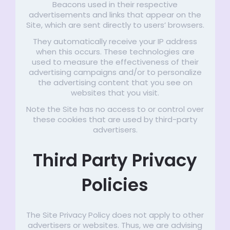
Beacons used in their respective
advertisements and links that appear on the
Site, which are sent directly to users’ browsers.
They automatically receive your IP address
when this occurs. These technologies are
used to measure the effectiveness of their
advertising campaigns and/or to personalize
the advertising content that you see on
websites that you visit.
Note the Site has no access to or control over
these cookies that are used by third-party
advertisers.
Third Party Privacy
Policies
The Site Privacy Policy does not apply to other
advertisers or websites. Thus, we are advising