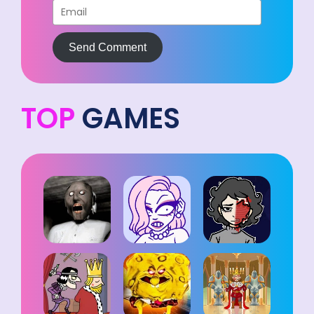
Send Comment
TOP
GAMES