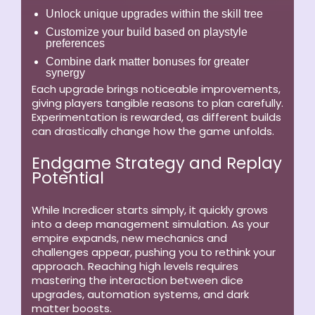
Unlock unique upgrades within the skill tree
Customize your build based on playstyle
preferences
Combine dark matter bonuses for greater
synergy
Each upgrade brings noticeable improvements,
giving players tangible reasons to plan carefully.
Experimentation is rewarded, as different builds
can drastically change how the game unfolds.
Endgame Strategy and Replay
Potential
While Incredicer starts simply, it quickly grows
into a deep management simulation. As your
empire expands, new mechanics and
challenges appear, pushing you to rethink your
approach. Reaching high levels requires
mastering the interaction between dice
upgrades, automation systems, and dark
matter boosts.