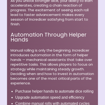
As you unlock stronger dice, your ability to earn
accelerates, creating a chain reaction of
progress. The excitement of seeing each roll
lead to faster advancement makes every
session of Incredicer satisfying from start to
finish.
Automation Through Helper
Hands
Manual rolling is only the beginning. Incredicer
introduces automation in the form of helper
hands — mechanical assistants that take over
repetitive tasks. This allows players to focus on
strategy while maintaining steady growth.
Deciding when and how to invest in automation
becomes one of the most critical parts of the
experience.
Purchase helper hands to automate dice rolling
Upgrade automation speed and efficiency
Combine manual rolls with automated cycles