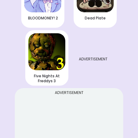
BLOODMONEY! 2
Dead Plate
ADVERTISEMENT
Five Nights At
Freddys 3
ADVERTISEMENT