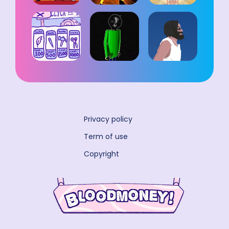
Privacy policy
Term of use
Copyright