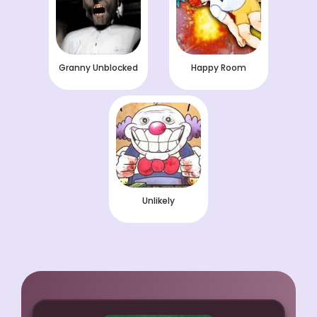
Granny Unblocked
Happy Room
Unlikely