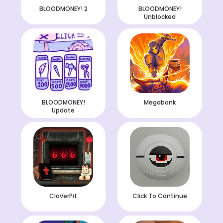
BLOODMONEY! 2
BLOODMONEY!
Unblocked
BLOODMONEY!
Megabonk
Update
CloverPit
Click To Continue