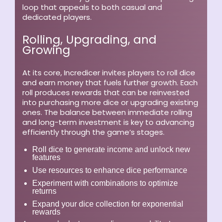
loop that appeals to both casual and
dedicated players.
Rolling, Upgrading, and
Growing
At its core, Incredicer invites players to roll dice
and earn money that fuels further growth. Each
roll produces rewards that can be reinvested
into purchasing more dice or upgrading existing
ones. The balance between immediate rolling
and long-term investment is key to advancing
efficiently through the game’s stages.
Roll dice to generate income and unlock new
features
Use resources to enhance dice performance
Experiment with combinations to optimize
returns
Expand your dice collection for exponential
rewards