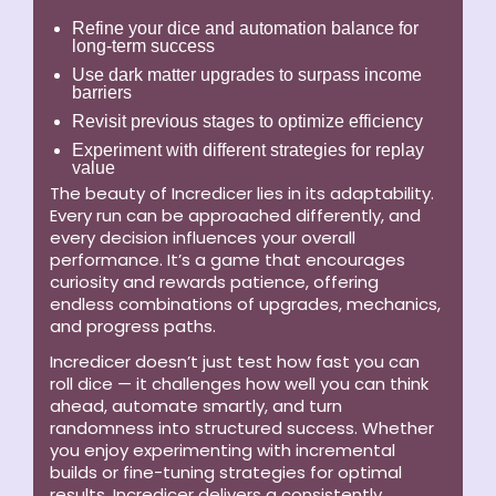
Refine your dice and automation balance for
long-term success
Use dark matter upgrades to surpass income
barriers
Revisit previous stages to optimize efficiency
Experiment with different strategies for replay
value
The beauty of Incredicer lies in its adaptability.
Every run can be approached differently, and
every decision influences your overall
performance. It’s a game that encourages
curiosity and rewards patience, offering
endless combinations of upgrades, mechanics,
and progress paths.
Incredicer doesn’t just test how fast you can
roll dice — it challenges how well you can think
ahead, automate smartly, and turn
randomness into structured success. Whether
you enjoy experimenting with incremental
builds or fine-tuning strategies for optimal
results, Incredicer delivers a consistently