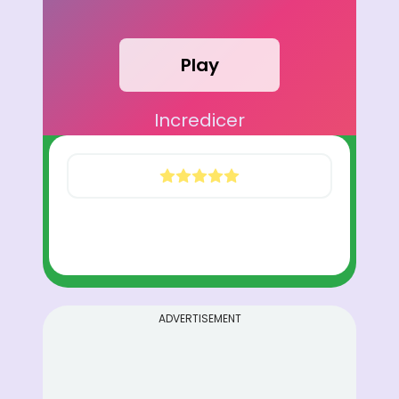
Play
Incredicer
ADVERTISEMENT