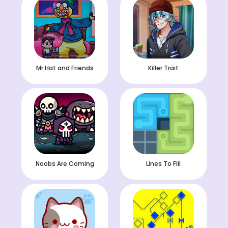
Mr Hat and Friends
Killer Trait
Noobs Are Coming
Lines To Fill