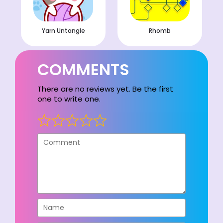
Yarn Untangle
Rhomb
COMMENTS
There are no reviews yet. Be the first
one to write one.