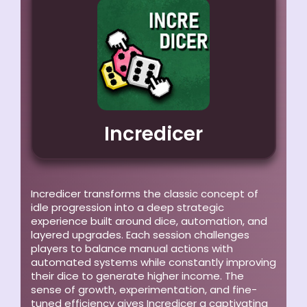
Incredicer
Incredicer transforms the classic concept of
idle progression into a deep strategic
experience built around dice, automation, and
layered upgrades. Each session challenges
players to balance manual actions with
automated systems while constantly improving
their dice to generate higher income. The
sense of growth, experimentation, and fine-
tuned efficiency gives Incredicer a captivating