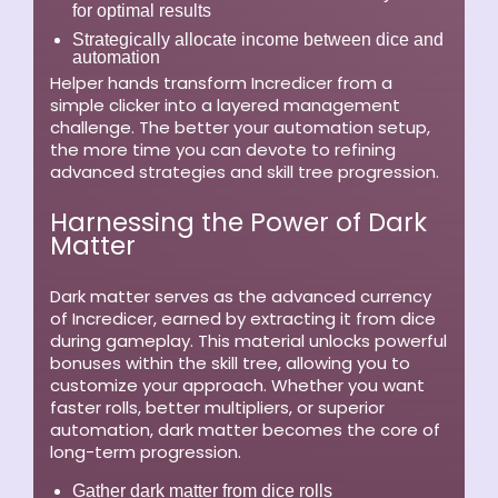
for optimal results
Strategically allocate income between dice and
automation
Helper hands transform Incredicer from a
simple clicker into a layered management
challenge. The better your automation setup,
the more time you can devote to refining
advanced strategies and skill tree progression.
Harnessing the Power of Dark
Matter
Dark matter serves as the advanced currency
of Incredicer, earned by extracting it from dice
during gameplay. This material unlocks powerful
bonuses within the skill tree, allowing you to
customize your approach. Whether you want
faster rolls, better multipliers, or superior
automation, dark matter becomes the core of
long-term progression.
Gather dark matter from dice rolls