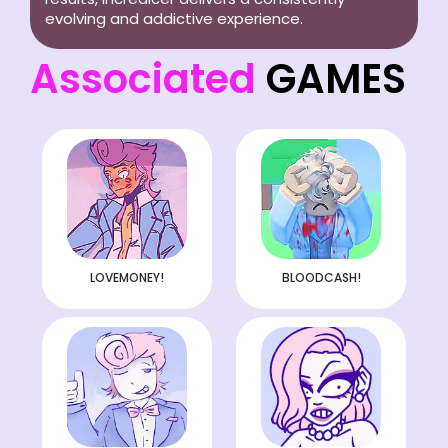
evolving and addictive experience.
Associated
GAMES
LOVEMONEY!
BLOODCASH!