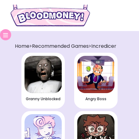
Home
Recommended Games
Incredicer
>
>
Granny Unblocked
Angry Boss