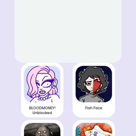
BLOODMONEY!
Fish Face
Unblocked