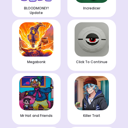
BLOODMONEY!
Incredicer
Update
Megabonk
Click To Continue
Mr Hat and Friends
Killer Trait