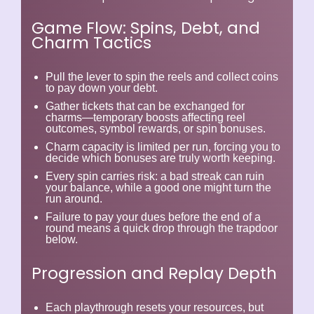
Game Flow: Spins, Debt, and
Charm Tactics
Pull the lever to spin the reels and collect coins
to pay down your debt.
Gather tickets that can be exchanged for
charms
—temporary boosts affecting reel
outcomes, symbol rewards, or spin bonuses.
Charm capacity is limited per run, forcing you to
decide which bonuses are truly worth keeping.
Every spin carries risk: a bad streak can ruin
your balance, while a good one might turn the
run around.
Failure to pay your dues before the end of a
round means a quick drop through the trapdoor
below.
Progression and Replay Depth
Each playthrough resets your resources, but