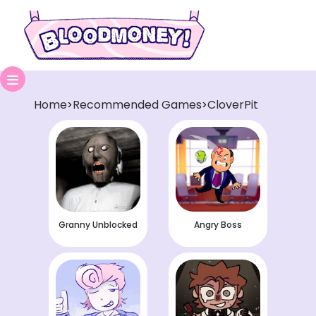
Home
Recommended Games
CloverPit
>
>
Granny Unblocked
Angry Boss