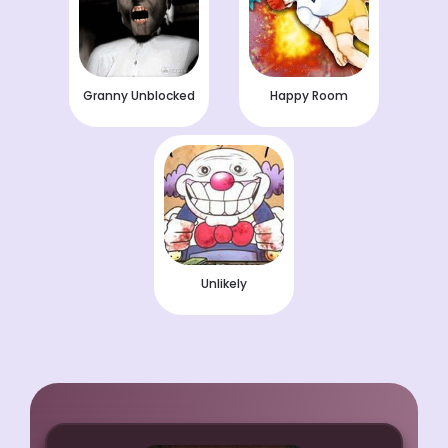
Granny Unblocked
Happy Room
Unlikely