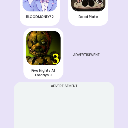
BLOODMONEY! 2
Dead Plate
ADVERTISEMENT
Five Nights At
Freddys 3
ADVERTISEMENT