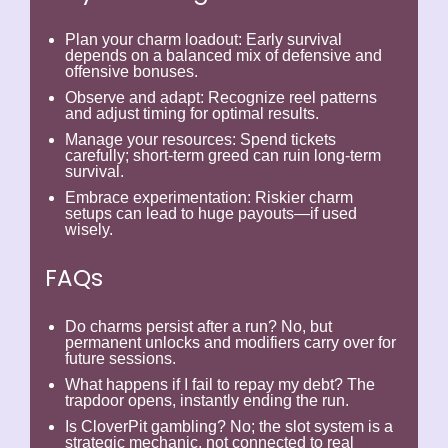
Plan your charm loadout:
Early survival
depends on a balanced mix of defensive and
offensive bonuses.
Observe and adapt:
Recognize reel patterns
and adjust timing for optimal results.
Manage your resources:
Spend tickets
carefully; short-term greed can ruin long-term
survival.
Embrace experimentation:
Riskier charm
setups can lead to huge payouts—if used
wisely.
FAQs
Do charms persist after a run?
No, but
permanent unlocks and modifiers carry over for
future sessions.
What happens if I fail to repay my debt?
The
trapdoor opens, instantly ending the run.
Is CloverPit gambling?
No; the slot system is a
strategic mechanic, not connected to real