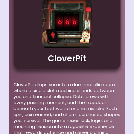
CloverPit
CloverPit drops you into a dark, metallic room
where a single slot machine stands between
you and financial collapse. Debt grows with
every passing moment, and the trapdoor
beneath your feet waits for one mistake. Each
spin, coin earned, and charm purchased shapes
your survival. The game mixes luck, logic, and
mounting tension into a roguelite experience
that rewards patience and clever planning.