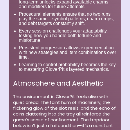
long-term unlocks expand available charms
and modifiers for future attempts.
Procedural elements ensure that no two runs
play the same—symbol patterns, charm drops,
and debt targets constantly shift.
Every session challenges your adaptability,
testing how you handle both fortune and
misfortune.
Persistent progression allows experimentation
with new strategies and item combinations over
time.
Learning to control probability becomes the key
to mastering CloverPit’s layered mechanics.
Atmosphere and Aesthetic
The environment in CloverPit feels alive with
quiet dread. The faint hum of machinery, the
flickering glow of the slot reels, and the echo of
coins clattering into the tray all reinforce the
game’s sense of confinement. The trapdoor
below isn’t just a fail condition—it’s a constant