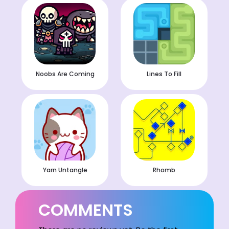
Noobs Are Coming
Lines To Fill
Yarn Untangle
Rhomb
COMMENTS