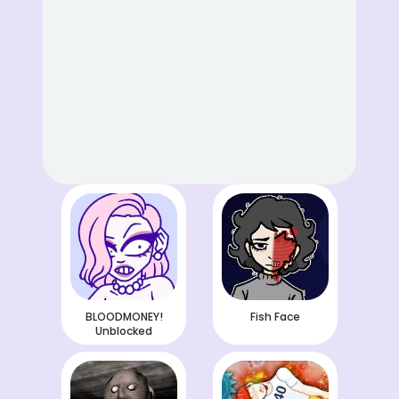
BLOODMONEY!
Fish Face
Unblocked