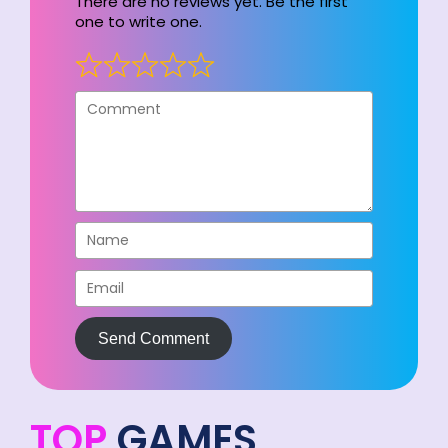
There are no reviews yet. Be the first
one to write one.
Send Comment
TOP
GAMES