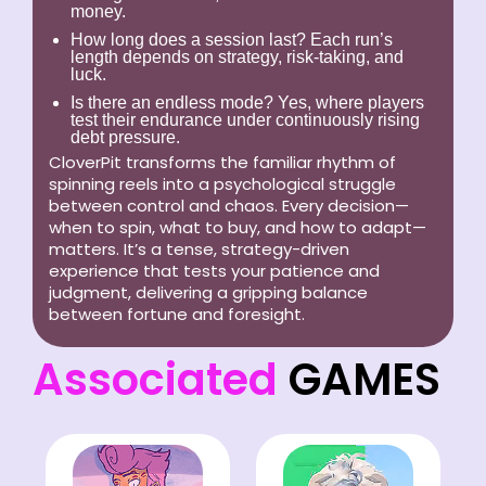
money.
How long does a session last?
Each run’s
length depends on strategy, risk-taking, and
luck.
Is there an endless mode?
Yes, where players
test their endurance under continuously rising
debt pressure.
CloverPit transforms the familiar rhythm of
spinning reels into a psychological struggle
between control and chaos. Every decision—
when to spin, what to buy, and how to adapt—
matters. It’s a tense, strategy-driven
experience that tests your patience and
judgment, delivering a gripping balance
between fortune and foresight.
Associated
GAMES