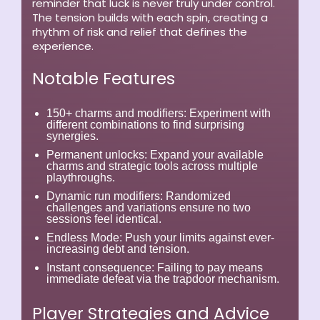
reminder that luck is never truly under control.
The tension builds with each spin, creating a
rhythm of risk and relief that defines the
experience.
Notable Features
150+ charms and modifiers:
Experiment with
different combinations to find surprising
synergies.
Permanent unlocks:
Expand your available
charms and strategic tools across multiple
playthroughs.
Dynamic run modifiers:
Randomized
challenges and variations ensure no two
sessions feel identical.
Endless Mode:
Push your limits against ever-
increasing debt and tension.
Instant consequence:
Failing to pay means
immediate defeat via the trapdoor mechanism.
Player Strategies and Advice