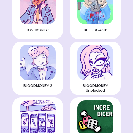
LOVEMONEY!
BLOODCASH!
BLOODMONEY! 2
BLOODMONEY!
Unblocked