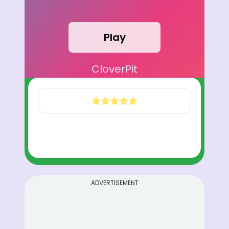
Play
CloverPit
ADVERTISEMENT