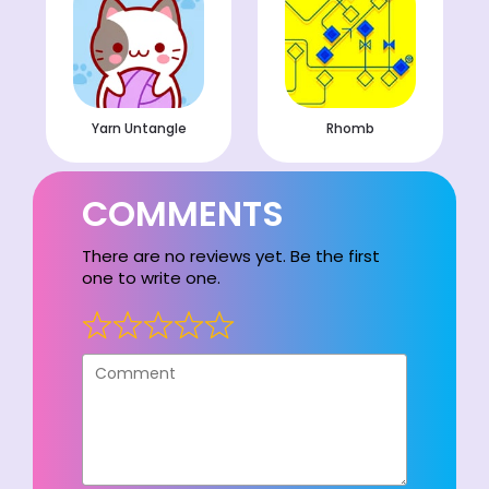
Yarn Untangle
Rhomb
COMMENTS
There are no reviews yet. Be the first
one to write one.