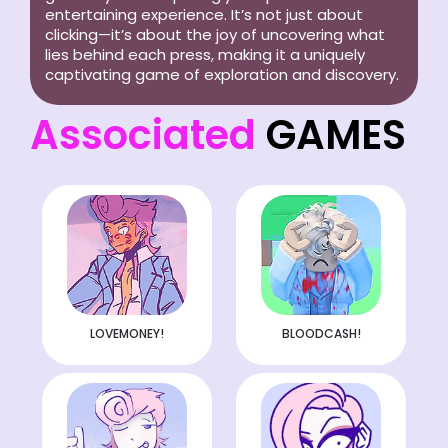
entertaining experience. It’s not just about
clicking—it’s about the joy of uncovering what
lies behind each press, making it a uniquely
captivating game of exploration and discovery.
Associated
GAMES
LOVEMONEY!
BLOODCASH!