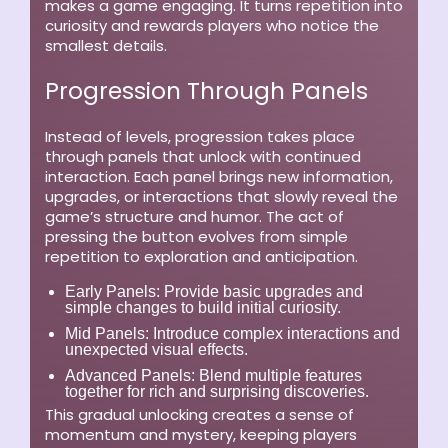
makes a game engaging. It turns repetition into
curiosity and rewards players who notice the
smallest details.
Progression Through Panels
Instead of levels, progression takes place
through panels that unlock with continued
interaction. Each panel brings new information,
upgrades, or interactions that slowly reveal the
game’s structure and humor. The act of
pressing the button evolves from simple
repetition to exploration and anticipation.
Early Panels:
Provide basic upgrades and
simple changes to build initial curiosity.
Mid Panels:
Introduce complex interactions and
unexpected visual effects.
Advanced Panels:
Blend multiple features
together for rich and surprising discoveries.
This gradual unlocking creates a sense of
momentum and mystery, keeping players