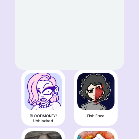
BLOODMONEY!
Fish Face
Unblocked