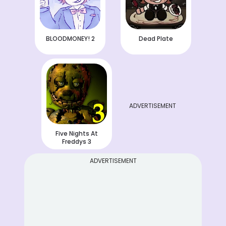
BLOODMONEY! 2
Dead Plate
ADVERTISEMENT
Five Nights At
Freddys 3
ADVERTISEMENT