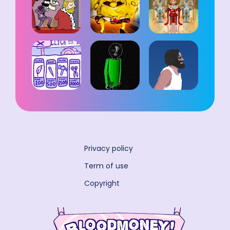
Privacy policy
Term of use
Copyright