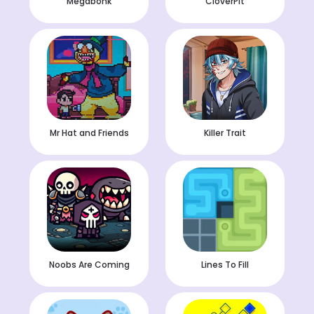
Megabonk
CloverPit
Mr Hat and Friends
Killer Trait
Noobs Are Coming
Lines To Fill