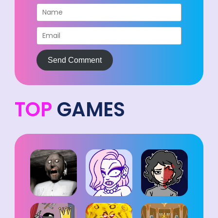
Send Comment
TOP
GAMES