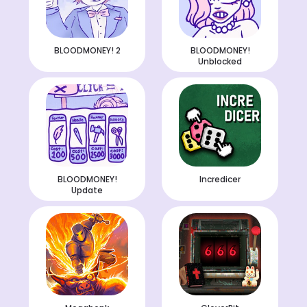
BLOODMONEY! 2
BLOODMONEY!
Unblocked
BLOODMONEY!
Incredicer
Update