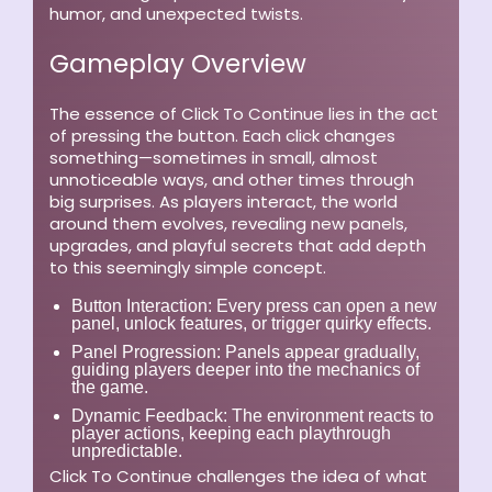
humor, and unexpected twists.
Gameplay Overview
The essence of Click To Continue lies in the act
of pressing the button. Each click changes
something—sometimes in small, almost
unnoticeable ways, and other times through
big surprises. As players interact, the world
around them evolves, revealing new panels,
upgrades, and playful secrets that add depth
to this seemingly simple concept.
Button Interaction:
Every press can open a new
panel, unlock features, or trigger quirky effects.
Panel Progression:
Panels appear gradually,
guiding players deeper into the mechanics of
the game.
Dynamic Feedback:
The environment reacts to
player actions, keeping each playthrough
unpredictable.
Click To Continue challenges the idea of what