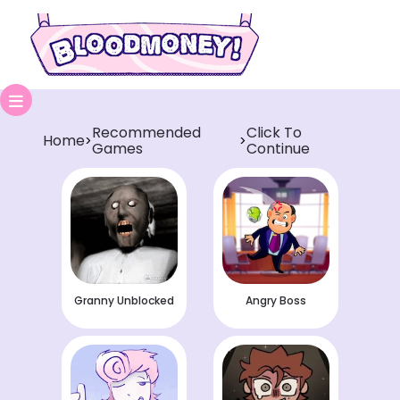
Recommended
Click To
Home
>
>
Games
Continue
Granny Unblocked
Angry Boss