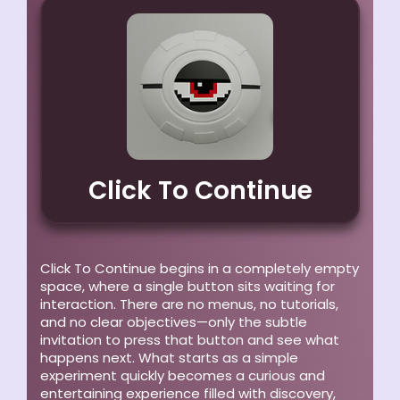
Click To Continue
Click To Continue begins in a completely empty
space, where a single button sits waiting for
interaction. There are no menus, no tutorials,
and no clear objectives—only the subtle
invitation to press that button and see what
happens next. What starts as a simple
experiment quickly becomes a curious and
entertaining experience filled with discovery,