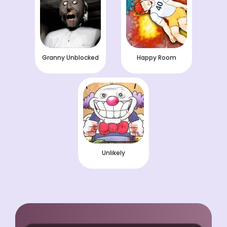
Granny Unblocked
Happy Room
Unlikely