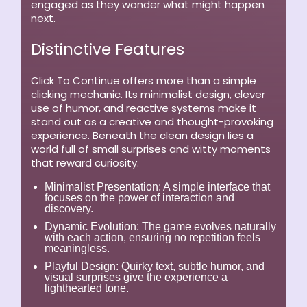
engaged as they wonder what might happen
next.
Distinctive Features
Click To Continue offers more than a simple
clicking mechanic. Its minimalist design, clever
use of humor, and reactive systems make it
stand out as a creative and thought-provoking
experience. Beneath the clean design lies a
world full of small surprises and witty moments
that reward curiosity.
Minimalist Presentation:
A simple interface that
focuses on the power of interaction and
discovery.
Dynamic Evolution:
The game evolves naturally
with each action, ensuring no repetition feels
meaningless.
Playful Design:
Quirky text, subtle humor, and
visual surprises give the experience a
lighthearted tone.