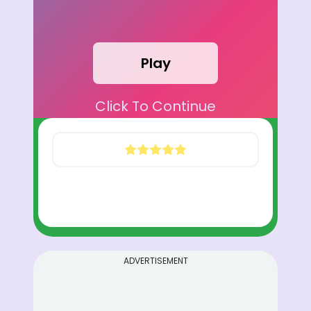
Play
Click To Continue
ADVERTISEMENT