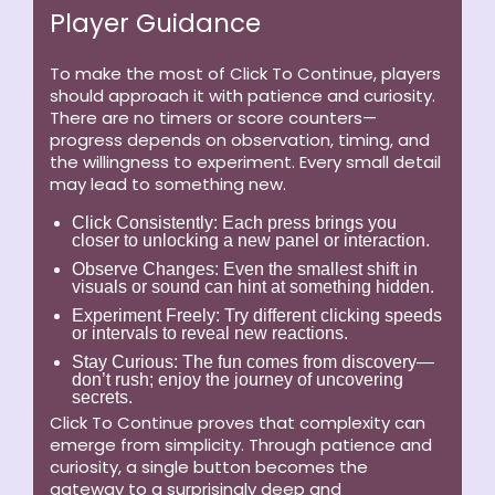
Player Guidance
To make the most of Click To Continue, players
should approach it with patience and curiosity.
There are no timers or score counters—
progress depends on observation, timing, and
the willingness to experiment. Every small detail
may lead to something new.
Click Consistently:
Each press brings you
closer to unlocking a new panel or interaction.
Observe Changes:
Even the smallest shift in
visuals or sound can hint at something hidden.
Experiment Freely:
Try different clicking speeds
or intervals to reveal new reactions.
Stay Curious:
The fun comes from discovery—
don’t rush; enjoy the journey of uncovering
secrets.
Click To Continue proves that complexity can
emerge from simplicity. Through patience and
curiosity, a single button becomes the
gateway to a surprisingly deep and