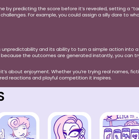
e by predicting the score before it’s revealed, setting a “t
challenges. For example, you could assign a silly dare to who
 unpredictability and its ability to turn a simple action into a
and because the outcomes are generated instantly, you can 
it’s about enjoyment. Whether you’re trying real names, fic
d reactions and playful competition it inspires.
S