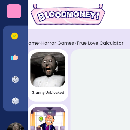
Categories
All Games
Home
Horror Games
True Love Calculator
>
>
Recommended
Horror Games
Granny Unblocked
Funny Games