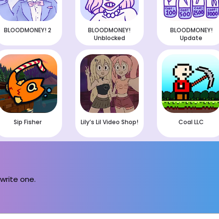
BLOODMONEY! 2
BLOODMONEY!
BLOODMONEY!
Unblocked
Update
Sip Fisher
Lily’s Lil Video Shop!
Coal LLC
 write one.