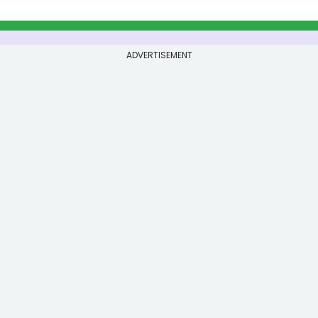
ADVERTISEMENT