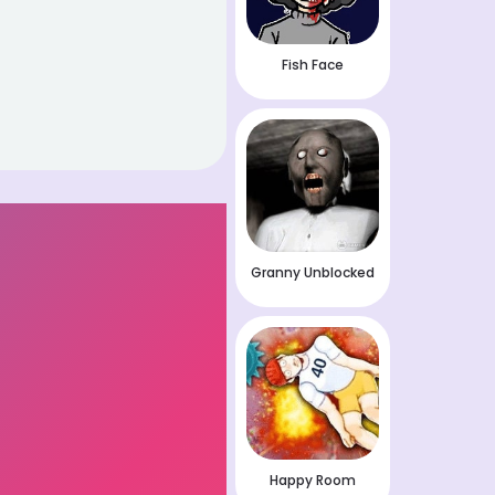
Fish Face
Granny Unblocked
Happy Room