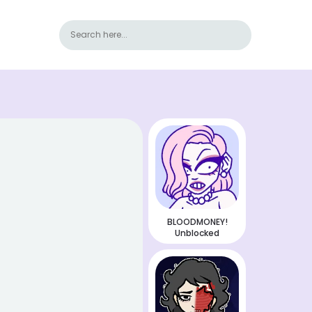
BLOODMONEY!
Unblocked