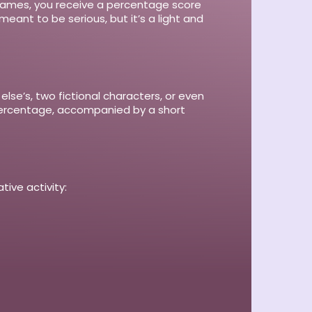
o names, you receive a percentage score
eant to be serious, but it’s a light and
e’s, two fictional characters, or even
y percentage, accompanied by a short
tive activity: