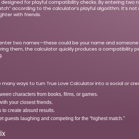
ol designed for playful compatibility checks. By entering tw
” according to the calculator’s playful algorithm. It’s not m
hter with friends.
y enter two names—these could be your name and someone els
tering them, the calculator quickly produces a compatibilit
.
 many ways to turn True Love Calculator into a social or crea
tween characters from books, films, or games.
th your closest friends.
to create absurd results.
 get guests laughing and competing for the “highest match.”
ix