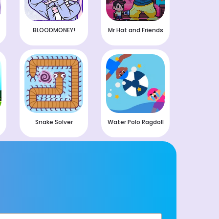
BLOODMONEY!
Mr Hat and Friends
Snake Solver
Water Polo Ragdoll