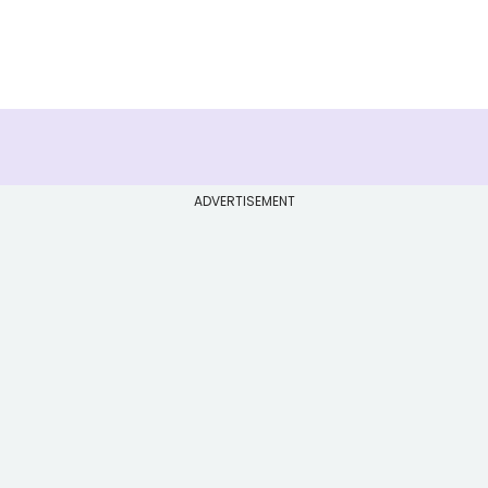
ADVERTISEMENT