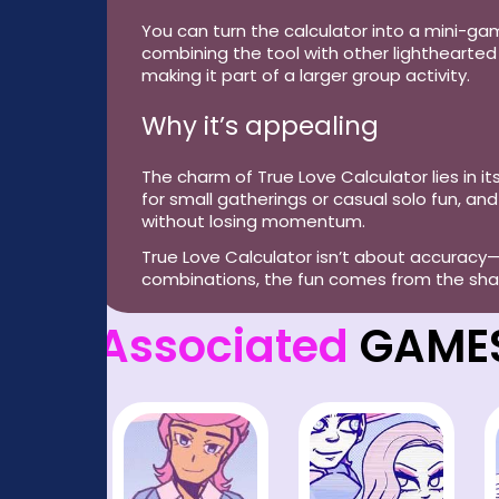
You can turn the calculator into a mini-gam
combining the tool with other lighthearted 
making it part of a larger group activity.
Why it’s appealing
The charm of True Love Calculator lies in its
for small gatherings or casual solo fun, 
without losing momentum.
True Love Calculator isn’t about accuracy—
combinations, the fun comes from the share
Associated
GAME