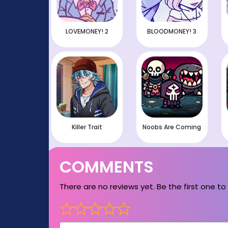
LOVEMONEY! 2
BLOODMONEY! 3
Killer Trait
Noobs Are Coming
COMMENTS
There are no reviews yet. Be the first one to