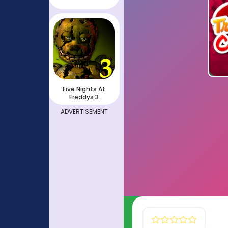
Five Nights At
Freddys 3
ADVERTISEMENT