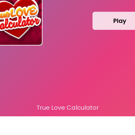
Play
True Love Calculator