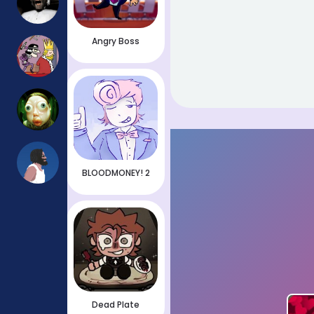
Angry Boss
BLOODMONEY! 2
Dead Plate