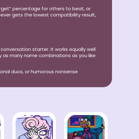
arget” percentage for others to beat, or
ever gets the lowest compatibility result,
 conversation starter. It works equally well
try as many name combinations as you like
tional duos, or humorous nonsense