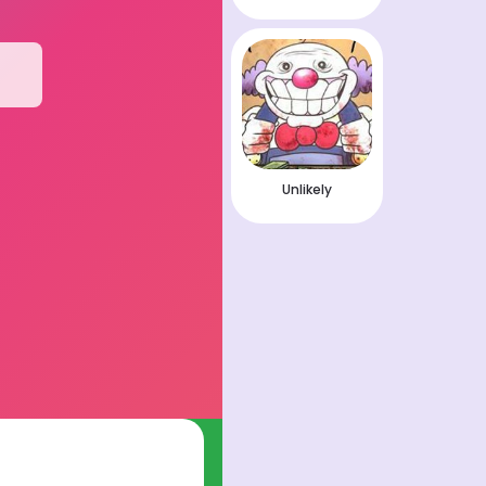
Unlikely