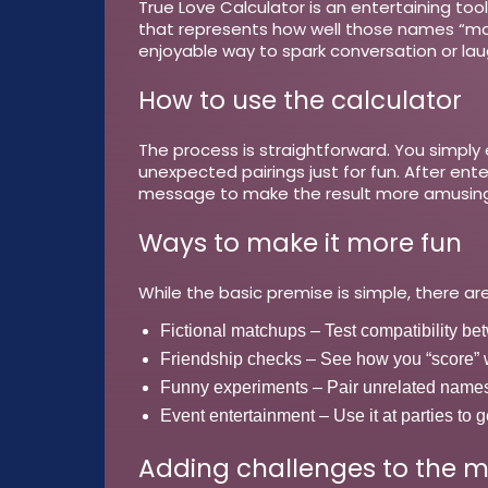
True Love Calculator is an entertaining to
that represents how well those names “match
enjoyable way to spark conversation or laug
How to use the calculator
The process is straightforward. You simpl
unexpected pairings just for fun. After en
message to make the result more amusing
Ways to make it more fun
While the basic premise is simple, there are
Fictional matchups
– Test compatibility be
Friendship checks
– See how you “score” wi
Funny experiments
– Pair unrelated names 
Event entertainment
– Use it at parties to
Adding challenges to the m