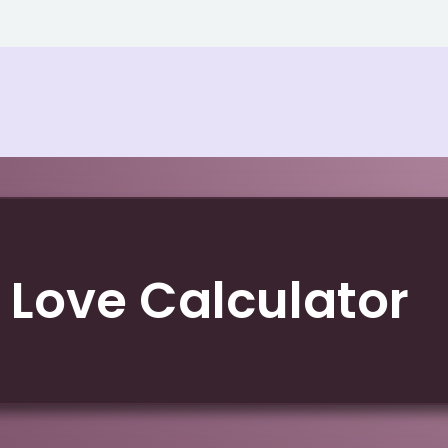
 Love Calculator