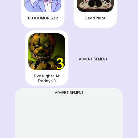
BLOODMONEY! 2
Dead Plate
ADVERTISEMENT
Five Nights At
Freddys 3
ADVERTISEMENT