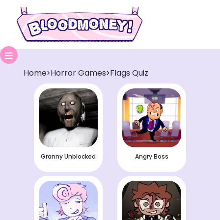
Home
Horror Games
Flags Quiz
>
>
Granny Unblocked
Angry Boss