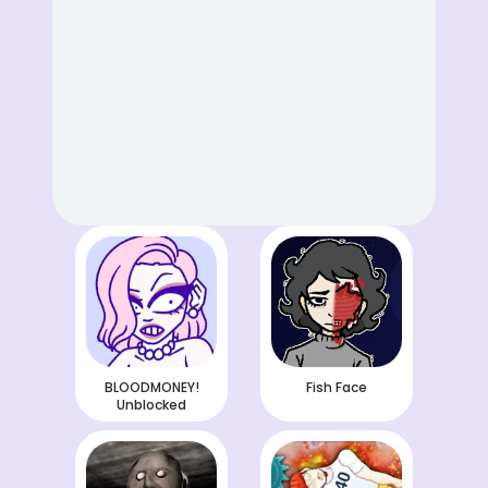
BLOODMONEY!
Fish Face
Unblocked