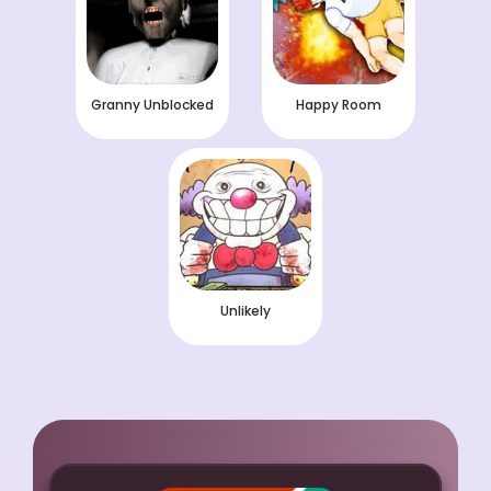
Granny Unblocked
Happy Room
Unlikely