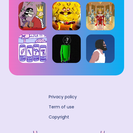
Privacy policy
Term of use
Copyright