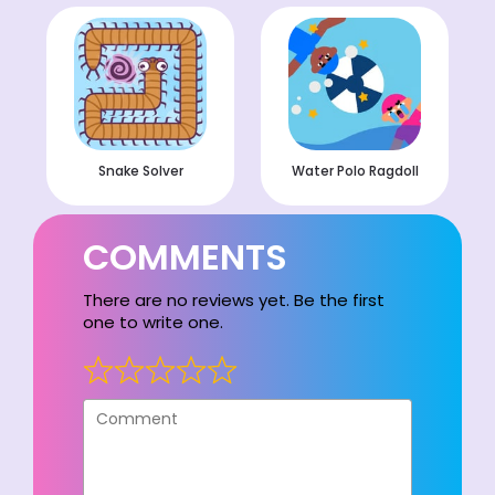
Snake Solver
Water Polo Ragdoll
COMMENTS
There are no reviews yet. Be the first
one to write one.