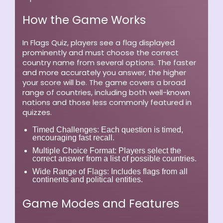
How the Game Works
In Flags Quiz, players see a flag displayed
prominently and must choose the correct
country name from several options. The faster
and more accurately you answer, the higher
your score will be. The game covers a broad
range of countries, including both well-known
nations and those less commonly featured in
quizzes.
Timed Challenges:
Each question is timed,
encouraging fast recall.
Multiple Choice Format:
Players select the
correct answer from a list of possible countries.
Wide Range of Flags:
Includes flags from all
continents and political entities.
Game Modes and Features