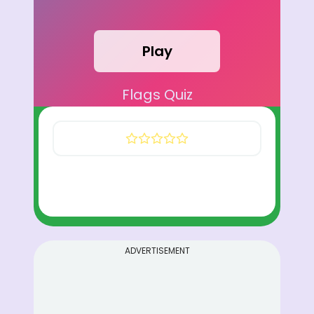
Play
Flags Quiz
ADVERTISEMENT