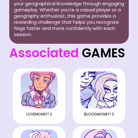
your geographical knowledge through engaging
gameplay. Whether you’re a casual player or a
geography enthusiast, this game provides a
rewarding challenge that helps you recognize
flags faster and more confidently with each
session.
Associated
GAMES
LOVEMONEY! 2
BLOODMONEY! 3