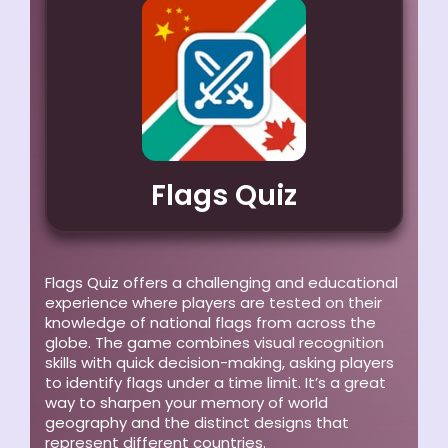
Flags Quiz
Flags Quiz offers a challenging and educational
experience where players are tested on their
knowledge of national flags from across the
globe. The game combines visual recognition
skills with quick decision-making, asking players
to identify flags under a time limit. It’s a great
way to sharpen your memory of world
geography and the distinct designs that
represent different countries.