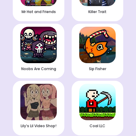
Mr Hat and Friends
Killer Trait
Noobs Are Coming
Sip Fisher
Lily’s Lil Video Shop!
Coal LLC