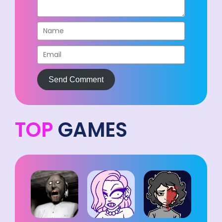
Send Comment
TOP
GAMES