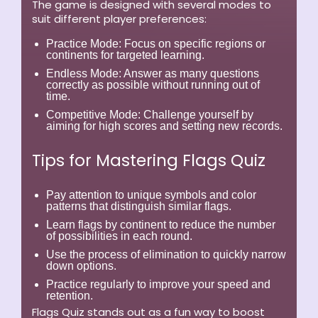
The game is designed with several modes to
suit different player preferences:
Practice Mode:
Focus on specific regions or
continents for targeted learning.
Endless Mode:
Answer as many questions
correctly as possible without running out of
time.
Competitive Mode:
Challenge yourself by
aiming for high scores and setting new records.
Tips for Mastering Flags Quiz
Pay attention to unique symbols and color
patterns that distinguish similar flags.
Learn flags by continent to reduce the number
of possibilities in each round.
Use the process of elimination to quickly narrow
down options.
Practice regularly to improve your speed and
retention.
Flags Quiz stands out as a fun way to boost