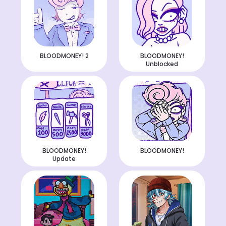
BLOODMONEY! 2
BLOODMONEY!
Unblocked
BLOODMONEY!
BLOODMONEY!
Update