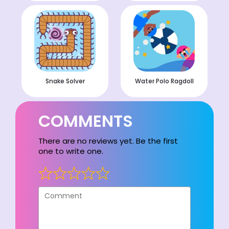
Snake Solver
Water Polo Ragdoll
COMMENTS
There are no reviews yet. Be the first
one to write one.