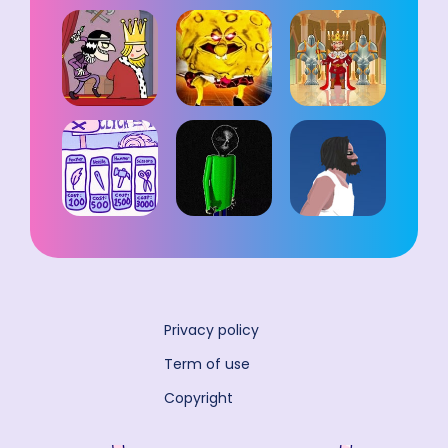
Privacy policy
Term of use
Copyright