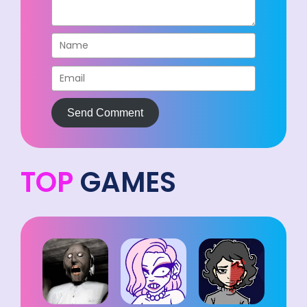
Send Comment
TOP
GAMES