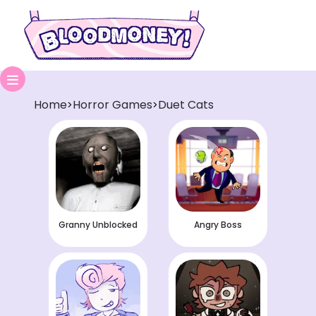
Home
Horror Games
Duet Cats
>
>
Granny Unblocked
Angry Boss