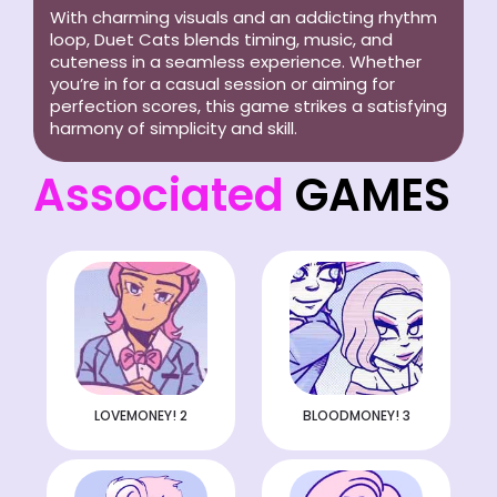
With charming visuals and an addicting rhythm
loop, Duet Cats blends timing, music, and
cuteness in a seamless experience. Whether
you’re in for a casual session or aiming for
perfection scores, this game strikes a satisfying
harmony of simplicity and skill.
Associated
GAMES
LOVEMONEY! 2
BLOODMONEY! 3