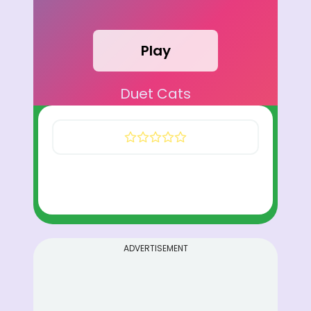
Play
Duet Cats
ADVERTISEMENT