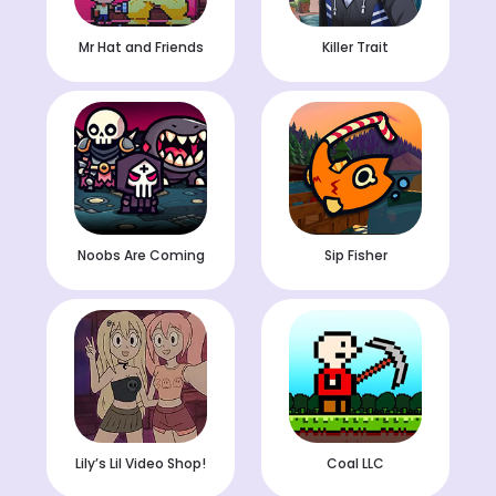
Mr Hat and Friends
Killer Trait
Noobs Are Coming
Sip Fisher
Lily’s Lil Video Shop!
Coal LLC