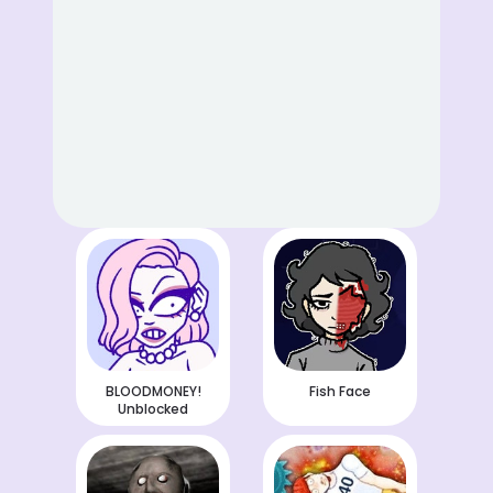
BLOODMONEY!
Fish Face
Unblocked