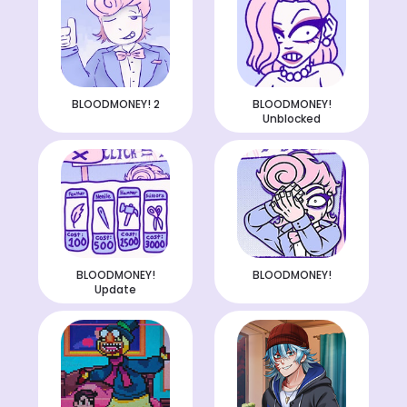
BLOODMONEY! 2
BLOODMONEY!
Unblocked
BLOODMONEY!
BLOODMONEY!
Update