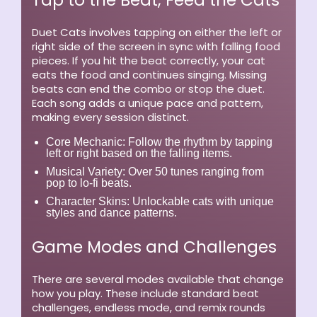
Tap to the Beat, Feed the Cats
Duet Cats involves tapping on either the left or
right side of the screen in sync with falling food
pieces. If you hit the beat correctly, your cat
eats the food and continues singing. Missing
beats can end the combo or stop the duet.
Each song adds a unique pace and pattern,
making every session distinct.
Core Mechanic:
Follow the rhythm by tapping
left or right based on the falling items.
Musical Variety:
Over 50 tunes ranging from
pop to lo-fi beats.
Character Skins:
Unlockable cats with unique
styles and dance patterns.
Game Modes and Challenges
There are several modes available that change
how you play. These include standard beat
challenges, endless mode, and remix rounds