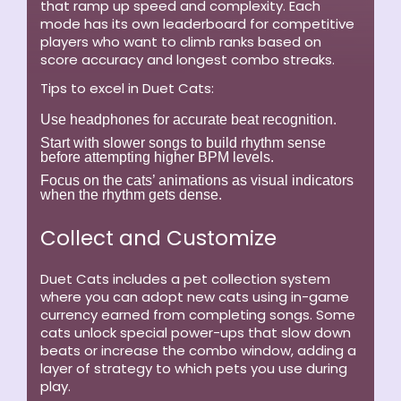
that ramp up speed and complexity. Each
mode has its own leaderboard for competitive
players who want to climb ranks based on
score accuracy and longest combo streaks.
Tips to excel in Duet Cats:
Use headphones for accurate beat recognition.
Start with slower songs to build rhythm sense
before attempting higher BPM levels.
Focus on the cats’ animations as visual indicators
when the rhythm gets dense.
Collect and Customize
Duet Cats includes a pet collection system
where you can adopt new cats using in-game
currency earned from completing songs. Some
cats unlock special power-ups that slow down
beats or increase the combo window, adding a
layer of strategy to which pets you use during
play.