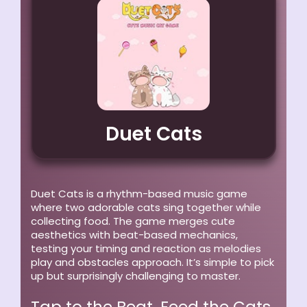
Duet Cats
Duet Cats is a rhythm-based music game
where two adorable cats sing together while
collecting food. The game merges cute
aesthetics with beat-based mechanics,
testing your timing and reaction as melodies
play and obstacles approach. It’s simple to pick
up but surprisingly challenging to master.