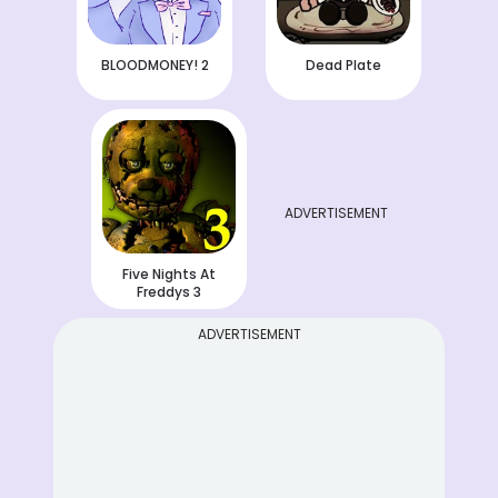
BLOODMONEY! 2
Dead Plate
ADVERTISEMENT
Five Nights At
Freddys 3
ADVERTISEMENT