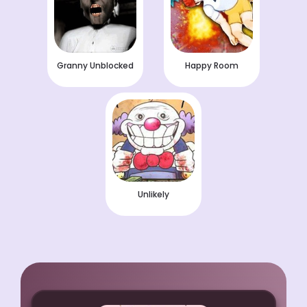
Granny Unblocked
Happy Room
Unlikely