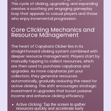
This cycle of clicking, upgrading, and expanding
creates a soothing yet engaging gameplay
loop that appeals to casual players and those
who enjoy incremental progression.
Core Clicking Mechanics and
Resource Management
The heart of Capybara Clicker lies in its
straightforward clicking system combined with
deeper resource management. Players start by
manually tapping to collect resources, which
are then used to purchase capybaras and
upgrades. As more capybaras join your
collection, they generate resources
automatically, gradually reducing the need for
active clicking. This shift encourages strategic
investment in upgrades that boost passive
income and enhance clicking efficiency.
Active clicking:
Tap the screen to gather
resources quickly and accelerate early