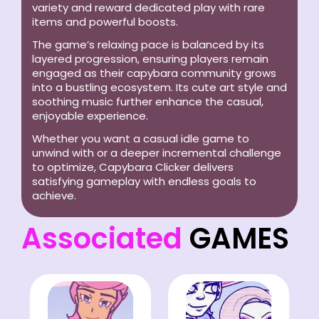
variety and reward dedicated play with rare
items and powerful boosts.
The game’s relaxing pace is balanced by its
layered progression, ensuring players remain
engaged as their capybara community grows
into a bustling ecosystem. Its cute art style and
soothing music further enhance the casual,
enjoyable experience.
Whether you want a casual idle game to
unwind with or a deeper incremental challenge
to optimize, Capybara Clicker delivers
satisfying gameplay with endless goals to
achieve.
Associated
GAMES