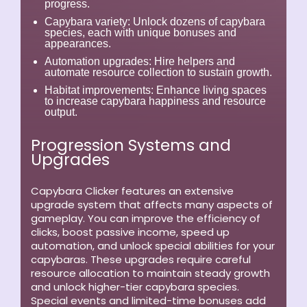
progress.
Capybara variety:
Unlock dozens of capybara
species, each with unique bonuses and
appearances.
Automation upgrades:
Hire helpers and
automate resource collection to sustain growth.
Habitat improvements:
Enhance living spaces
to increase capybara happiness and resource
output.
Progression Systems and
Upgrades
Capybara Clicker features an extensive
upgrade system that affects many aspects of
gameplay. You can improve the efficiency of
clicks, boost passive income, speed up
automation, and unlock special abilities for your
capybaras. These upgrades require careful
resource allocation to maintain steady growth
and unlock higher-tier capybara species.
Special events and limited-time bonuses add