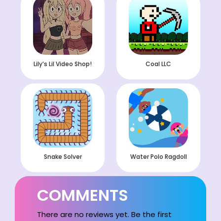
Lily’s Lil Video Shop!
Coal LLC
Snake Solver
Water Polo Ragdoll
COMMENTS
There are no reviews yet. Be the first