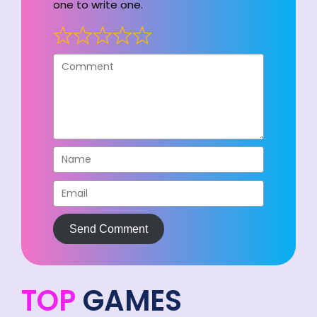
one to write one.
Send Comment
TOP
GAMES