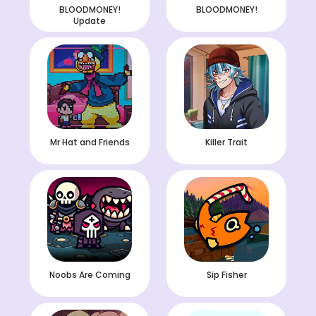
BLOODMONEY!
BLOODMONEY!
Update
Mr Hat and Friends
Killer Trait
Noobs Are Coming
Sip Fisher