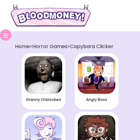
Home
Horror Games
Capybara Clicker
>
>
Granny Unblocked
Angry Boss