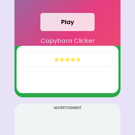
Play
Capybara Clicker
ADVERTISEMENT