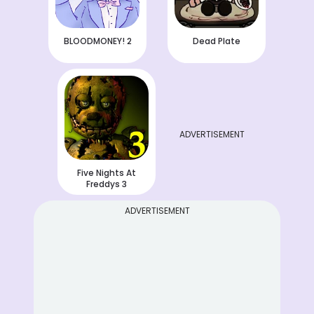
BLOODMONEY! 2
Dead Plate
ADVERTISEMENT
Five Nights At
Freddys 3
ADVERTISEMENT