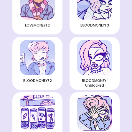
LOVEMONEY! 2
BLOODMONEY! 3
BLOODMONEY! 2
BLOODMONEY!
Unblocked