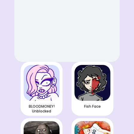
BLOODMONEY!
Fish Face
Unblocked