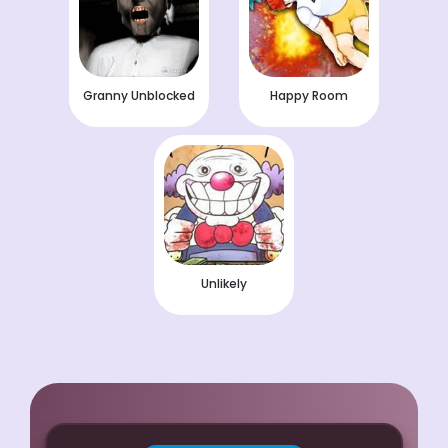
Granny Unblocked
Happy Room
Unlikely