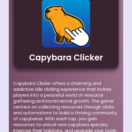
Capybara Clicker
Capybara Clicker offers a charming and
addictive idle clicking experience that invites
players into a peaceful world of resource
gathering and incremental growth. The game
centers on collecting resources through clicks
and automations to build a thriving community
of capybaras. With each tap, you gain
resources to unlock new capybara species,
improve their habitats, and upgrade your tools.