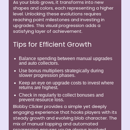
As your blob grows, it transforms into new
shapes and colors, each representing a higher
level. Unlocking these evolutions requires
reaching point milestones and investing in
upgrades. This visual progression adds a
satisfying layer of achievement.
Tips for Efficient Growth
Balance spending between manual upgrades
and auto collectors.
Use bonus multipliers strategically during
slower progression phases.
Keep an eye on upgrade costs to invest where
returns are highest.
Check in regularly to collect bonuses and
prevent resource loss.
Blobby Clicker provides a simple yet deeply
engaging experience that hooks players with its
steady growth and evolving blob character. The
mix of manual tapping and automated
progression ensures you’re always involved,