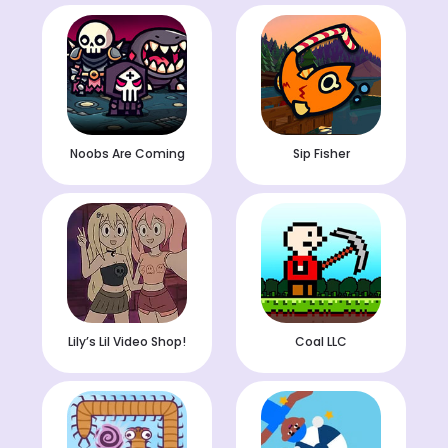
Noobs Are Coming
Sip Fisher
Lily’s Lil Video Shop!
Coal LLC