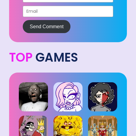
Send Comment
TOP
GAMES