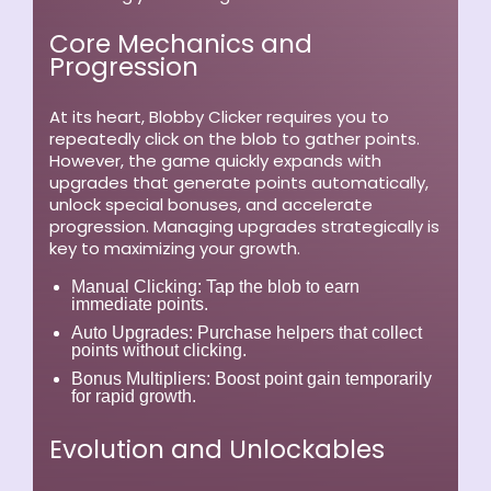
Core Mechanics and
Progression
At its heart, Blobby Clicker requires you to
repeatedly click on the blob to gather points.
However, the game quickly expands with
upgrades that generate points automatically,
unlock special bonuses, and accelerate
progression. Managing upgrades strategically is
key to maximizing your growth.
Manual Clicking:
Tap the blob to earn
immediate points.
Auto Upgrades:
Purchase helpers that collect
points without clicking.
Bonus Multipliers:
Boost point gain temporarily
for rapid growth.
Evolution and Unlockables