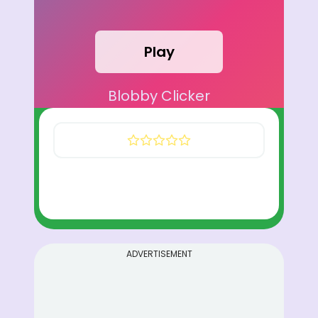
Play
Blobby Clicker
ADVERTISEMENT