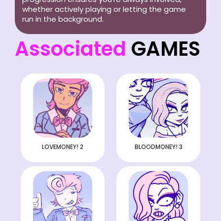
whether actively playing or letting the game
run in the background.
Associated
GAMES
LOVEMONEY! 2
BLOODMONEY! 3