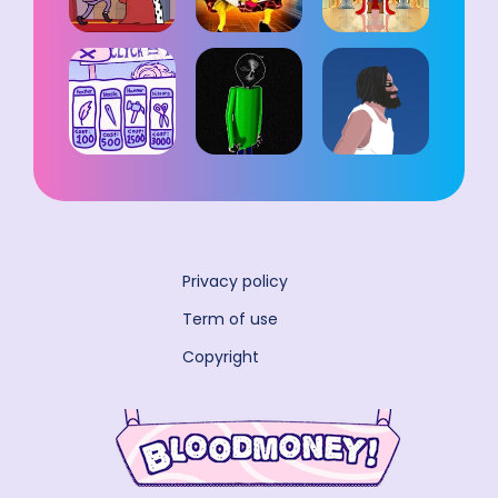
Privacy policy
Term of use
Copyright