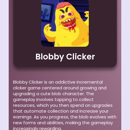
Blobby Clicker
Blobby Clicker is an addictive incremental
clicker game centered around growing and
upgrading a cute blob character. The
gameplay involves tapping to collect
resources, which you then spend on upgrades
that automate collection and increase your
earnings. As you progress, the blob evolves with
new forms and abilities, making the gameplay
increasingly rewarding.