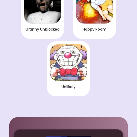
Granny Unblocked
Happy Room
Unlikely