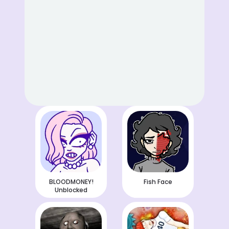
BLOODMONEY!
Fish Face
Unblocked