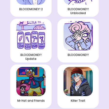
BLOODMONEY! 2
BLOODMONEY!
Unblocked
BLOODMONEY!
BLOODMONEY!
Update
Mr Hat and Friends
Killer Trait