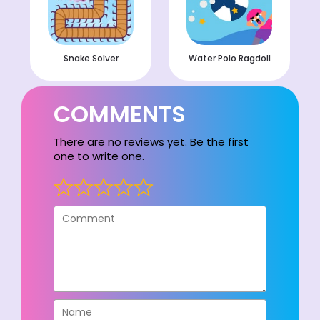
Snake Solver
Water Polo Ragdoll
COMMENTS
There are no reviews yet. Be the first
one to write one.