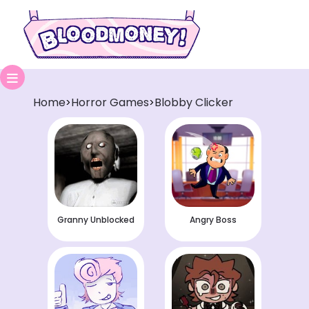
Home
Horror Games
Blobby Clicker
>
>
Granny Unblocked
Angry Boss