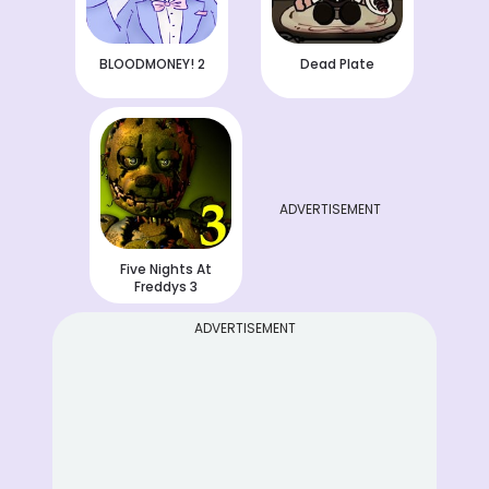
BLOODMONEY! 2
Dead Plate
ADVERTISEMENT
Five Nights At
Freddys 3
ADVERTISEMENT