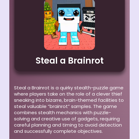
Steal a Brainrot
Steal a Brainrot is a quirky stealth-puzzle game
where players take on the role of a clever thief
sneaking into bizarre, brain-themed facilities to
steal valuable “brainrot” samples. The game
combines stealth mechanics with puzzle-
solving and creative use of gadgets, requiring
careful planning and timing to avoid detection
and successfully complete objectives.