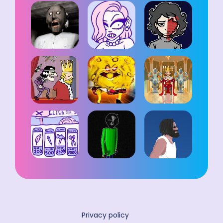
Privacy policy