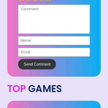
Send Comment
TOP
GAMES