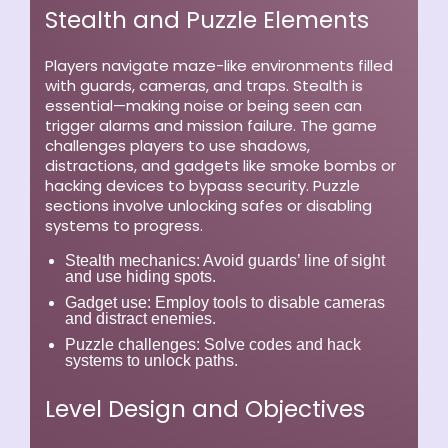
Stealth and Puzzle Elements
Players navigate maze-like environments filled
with guards, cameras, and traps. Stealth is
essential—making noise or being seen can
trigger alarms and mission failure. The game
challenges players to use shadows,
distractions, and gadgets like smoke bombs or
hacking devices to bypass security. Puzzle
sections involve unlocking safes or disabling
systems to progress.
Stealth mechanics:
Avoid guards’ line of sight
and use hiding spots.
Gadget use:
Employ tools to disable cameras
and distract enemies.
Puzzle challenges:
Solve codes and hack
systems to unlock paths.
Level Design and Objectives