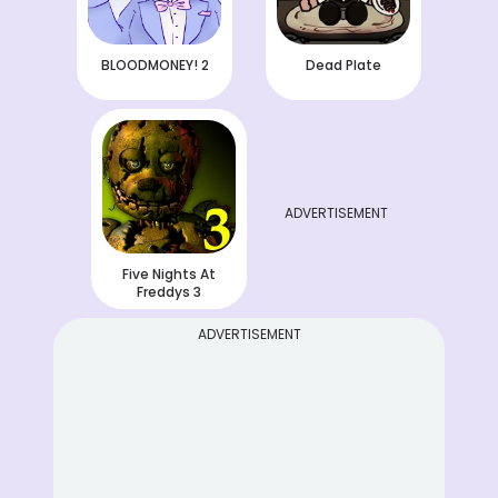
BLOODMONEY! 2
Dead Plate
ADVERTISEMENT
Five Nights At
Freddys 3
ADVERTISEMENT