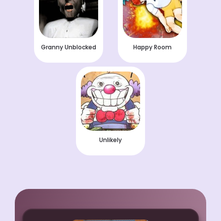
Granny Unblocked
Happy Room
Unlikely