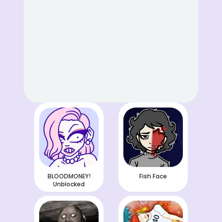
BLOODMONEY!
Fish Face
Unblocked