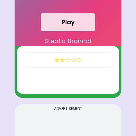
Play
Steal a Brainrot
ADVERTISEMENT