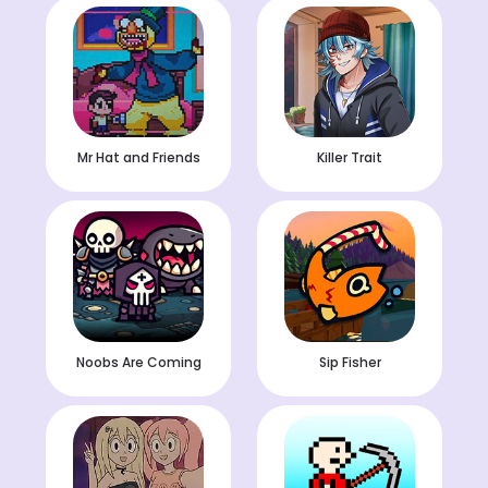
Mr Hat and Friends
Killer Trait
Noobs Are Coming
Sip Fisher