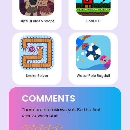
Lily’s Lil Video Shop!
Coal LLC
Snake Solver
Water Polo Ragdoll
COMMENTS
There are no reviews yet. Be the first
one to write one.