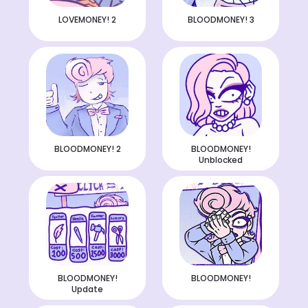
LOVEMONEY! 2
BLOODMONEY! 3
BLOODMONEY! 2
BLOODMONEY!
Unblocked
BLOODMONEY!
BLOODMONEY!
Update