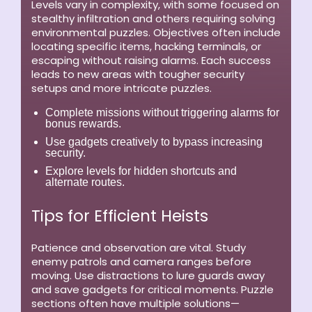
Levels vary in complexity, with some focused on
stealthy infiltration and others requiring solving
environmental puzzles. Objectives often include
locating specific items, hacking terminals, or
escaping without raising alarms. Each success
leads to new areas with tougher security
setups and more intricate puzzles.
Complete missions without triggering alarms for
bonus rewards.
Use gadgets creatively to bypass increasing
security.
Explore levels for hidden shortcuts and
alternate routes.
Tips for Efficient Heists
Patience and observation are vital. Study
enemy patrols and camera ranges before
moving. Use distractions to lure guards away
and save gadgets for critical moments. Puzzle
sections often have multiple solutions—