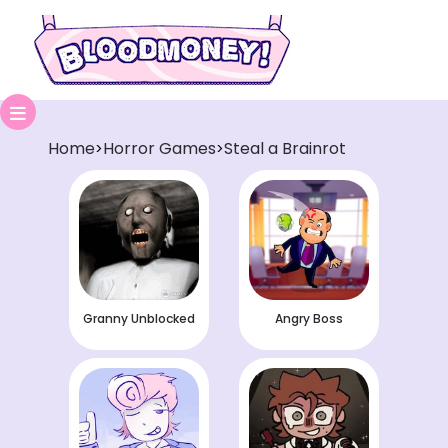
Home
Horror Games
Steal a Brainrot
>
>
Granny Unblocked
Angry Boss