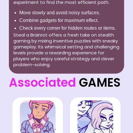
experiment to find the most efficient path.
Move slowly and avoid noisy surfaces.
Combine gadgets for maximum effect.
Check every corner for hidden routes or items.
Steal a Brainrot offers a fresh take on stealth
gaming by mixing inventive puzzles with sneaky
gameplay. Its whimsical setting and challenging
levels provide a rewarding experience for
players who enjoy careful strategy and clever
problem-solving.
Associated
GAMES