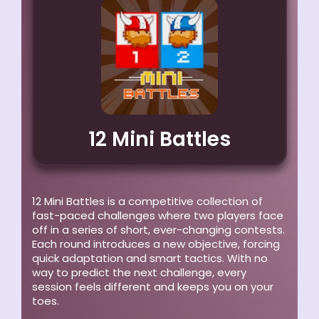
12 Mini Battles
12 Mini Battles is a competitive collection of
fast-paced challenges where two players face
off in a series of short, ever-changing contests.
Each round introduces a new objective, forcing
quick adaptation and smart tactics. With no
way to predict the next challenge, every
session feels different and keeps you on your
toes.