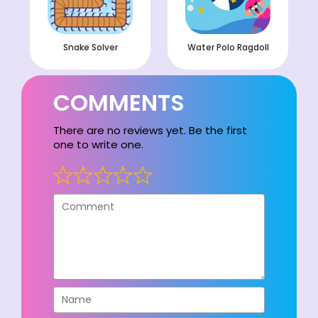
Snake Solver
Water Polo Ragdoll
COMMENTS
There are no reviews yet. Be the first
one to write one.