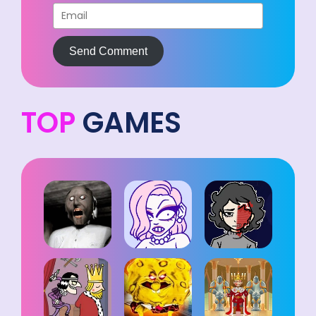
Send Comment
TOP
GAMES