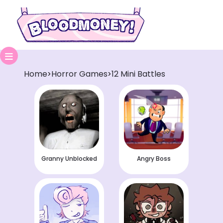
Home
Horror Games
12 Mini Battles
>
>
Granny Unblocked
Angry Boss