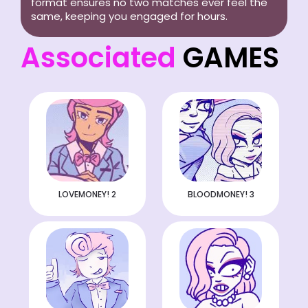
format ensures no two matches ever feel the
same, keeping you engaged for hours.
Associated
GAMES
LOVEMONEY! 2
BLOODMONEY! 3