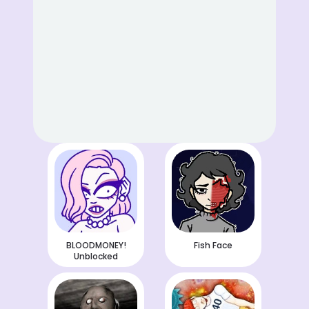
BLOODMONEY!
Fish Face
Unblocked