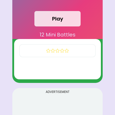
Play
12 Mini Battles
ADVERTISEMENT