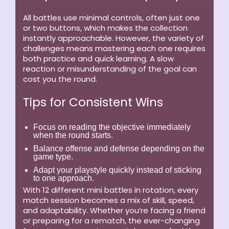
All battles use minimal controls, often just one
or two buttons, which makes the collection
instantly approachable. However, the variety of
challenges means mastering each one requires
both practice and quick learning. A slow
reaction or misunderstanding of the goal can
cost you the round.
Tips for Consistent Wins
Focus on reading the objective immediately
when the round starts.
Balance offense and defense depending on the
game type.
Adapt your playstyle quickly instead of sticking
to one approach.
With 12 different mini battles in rotation, every
match session becomes a mix of skill, speed,
and adaptability. Whether you’re facing a friend
or preparing for a rematch, the ever-changing