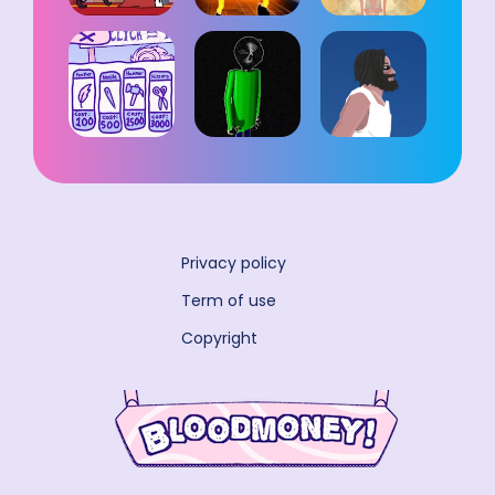
Privacy policy
Term of use
Copyright