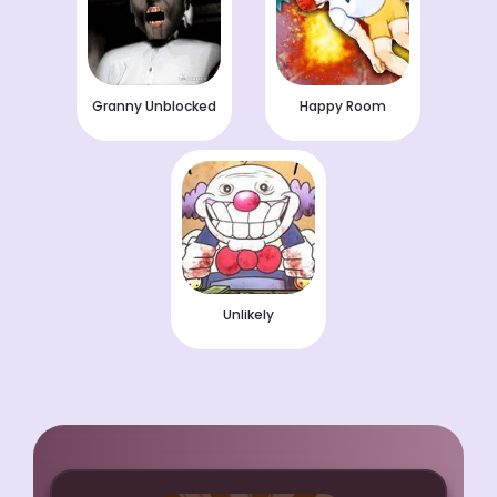
Granny Unblocked
Happy Room
Unlikely