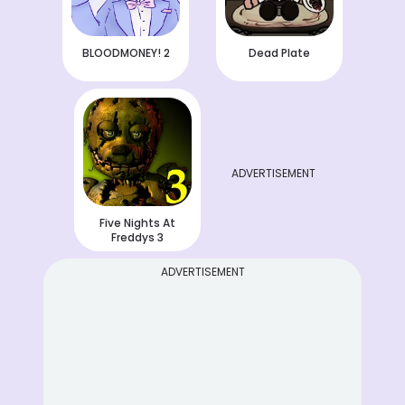
BLOODMONEY! 2
Dead Plate
ADVERTISEMENT
Five Nights At
Freddys 3
ADVERTISEMENT