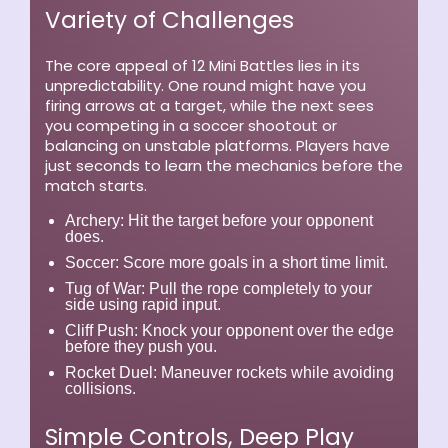
Variety of Challenges
The core appeal of 12 Mini Battles lies in its
unpredictability. One round might have you
firing arrows at a target, while the next sees
you competing in a soccer shootout or
balancing on unstable platforms. Players have
just seconds to learn the mechanics before the
match starts.
Archery:
Hit the target before your opponent
does.
Soccer:
Score more goals in a short time limit.
Tug of War:
Pull the rope completely to your
side using rapid input.
Cliff Push:
Knock your opponent over the edge
before they push you.
Rocket Duel:
Maneuver rockets while avoiding
collisions.
Simple Controls, Deep Play