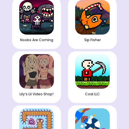
Noobs Are Coming
Sip Fisher
Lily’s Lil Video Shop!
Coal LLC