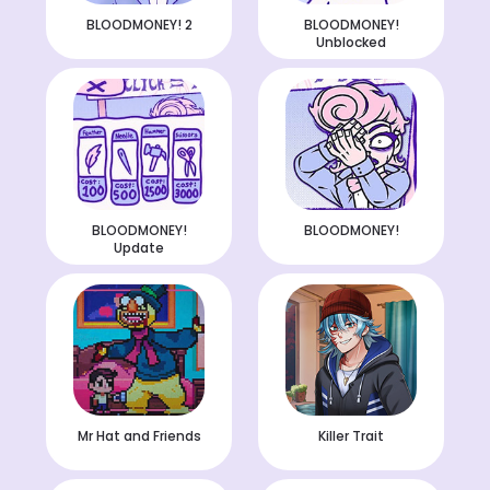
BLOODMONEY! 2
BLOODMONEY!
Unblocked
BLOODMONEY!
BLOODMONEY!
Update
Mr Hat and Friends
Killer Trait