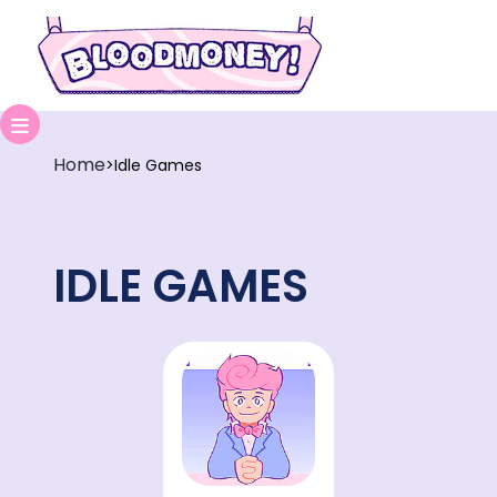
Home
>
Idle Games
IDLE GAMES