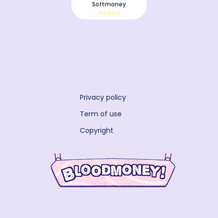
Softmoney
Privacy policy
Term of use
Copyright